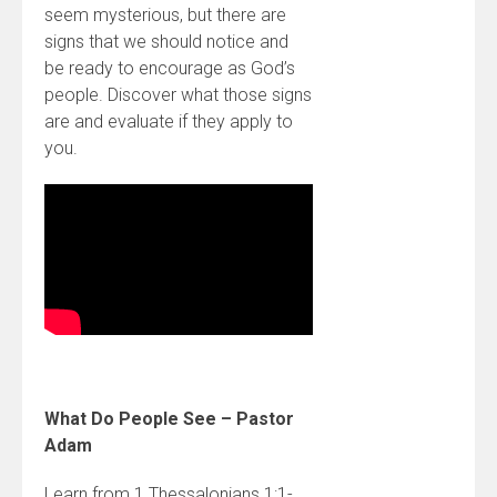
seem mysterious, but there are
signs that we should notice and
be ready to encourage as God’s
people. Discover what those signs
are and evaluate if they apply to
you.
What Do People See – Pastor
Adam
Learn from 1 Thessalonians 1:1-