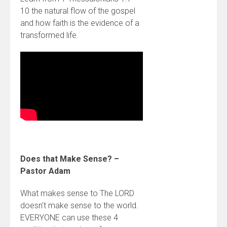
10 the natural flow of the gospel
and how faith is the evidence of a
transformed life.
Does that Make Sense? –
Pastor Adam
What makes sense to The LORD
doesn’t make sense to the world.
EVERYONE can use these 4