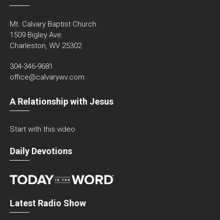
Mt. Calvary Baptist Church
1509 Bigley Ave.
Charleston, WV 25302
304-346-9681
office@calvarywv.com
A Relationship with Jesus
Start with this video
Daily Devotions
Latest Radio Show