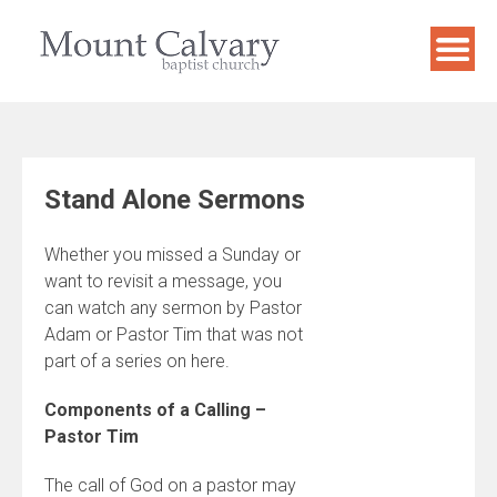
Skip
to
content
Stand Alone Sermons
Whether you missed a Sunday or
want to revisit a message, you
can watch any sermon by Pastor
Adam or Pastor Tim that was not
part of a series on here.
Components of a Calling –
Pastor Tim
The call of God on a pastor may