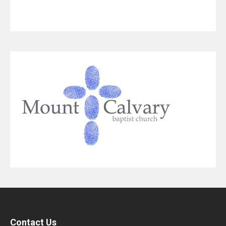
Contact Us