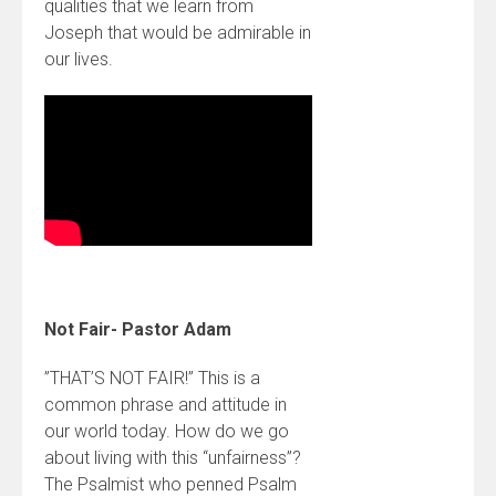
qualities that we learn from
Joseph that would be admirable in
our lives.
Not Fair- Pastor Adam
”THAT’S NOT FAIR!” This is a
common phrase and attitude in
our world today. How do we go
about living with this “unfairness”?
The Psalmist who penned Psalm