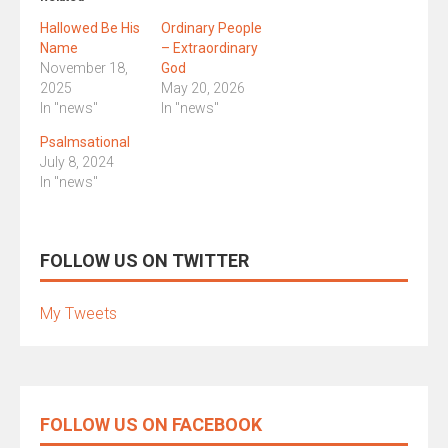
Hallowed Be His
Ordinary People
Name
– Extraordinary
November 18,
God
2025
May 20, 2026
In "news"
In "news"
Psalmsational
July 8, 2024
In "news"
FOLLOW US ON TWITTER
My Tweets
FOLLOW US ON FACEBOOK