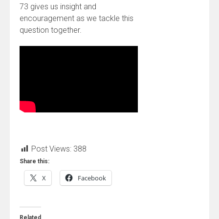
73 gives us insight and
encouragement as we tackle this
question together.
Post Views:
388
Share this:
X
Facebook
Related