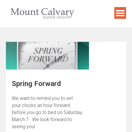
Skip
to
content
Spring Forward
We want to remind you to set
your clocks an hour forward
before you go to bed on Saturday,
March 7. We look forward to
seeing you!