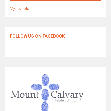
My Tweets
FOLLOW US ON FACEBOOK