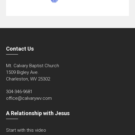
Contact Us
Mt. Calvary Baptist Church
1509 Bigley Ave.
Charleston, WV 25302
304-346-9681
office@calvarywv.com
A Relationship with Jesus
Start with this video