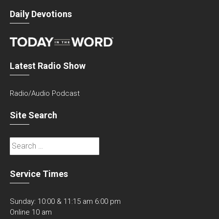
Daily Devotions
Latest Radio Show
Radio/Audio Podcast
Site Search
Search
for:
Service Times
Sunday: 10:00 & 11:15 am 6:00 pm
Online 10 am