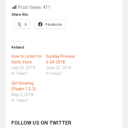
Post Views:
411
Share this:
X
Facebook
Related
How to Listen for
Sunday Preview
God’s Voice
6-24-2018
July 25, 2019
June 22, 2018
In "news"
In "news"
Get Growing
(Psalm 1:2-3)
May 3, 2018
In "news"
FOLLOW US ON TWITTER