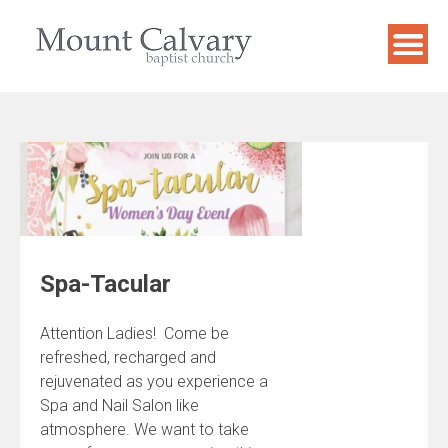
Skip
to
content
Spa-Tacular
Attention Ladies! Come be
refreshed, recharged and
rejuvenated as you experience a
Spa and Nail Salon like
atmosphere. We want to take