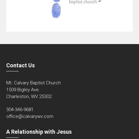
Contact Us
Mt. Calvary Baptist Church
1509 Bigley Ave.
Charleston, WV 25302
304-346-9681
office@calvarywv.com
A Relationship with Jesus