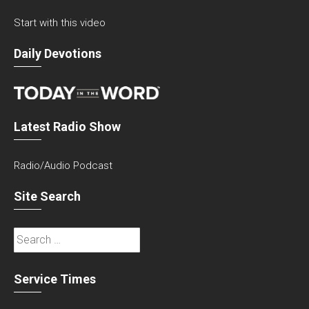
Start with this video
Daily Devotions
Latest Radio Show
Radio/Audio Podcast
Site Search
Search
for:
Service Times