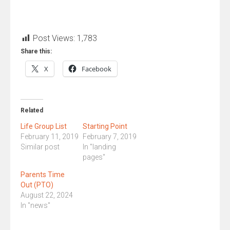
Post Views:
1,783
Share this:
X
Facebook
Related
Life Group List
Starting Point
February 11, 2019
February 7, 2019
Similar post
In "landing
pages"
Parents Time
Out (PTO)
August 22, 2024
In "news"