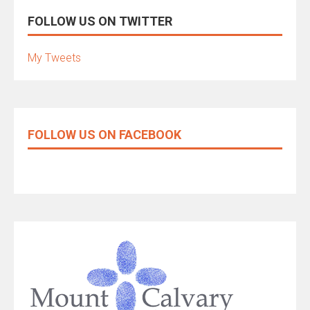
FOLLOW US ON TWITTER
My Tweets
FOLLOW US ON FACEBOOK