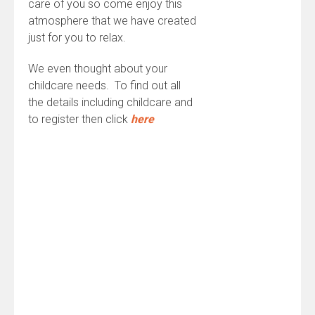
care of you so come enjoy this
atmosphere that we have created
just for you to relax.
We even thought about your
childcare needs. To find out all
the details including childcare and
to register then click
here