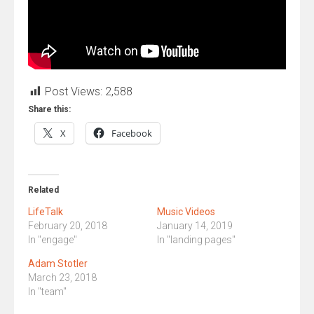
Post Views:
2,588
Share this:
X
Facebook
Related
LifeTalk
Music Videos
February 20, 2018
January 14, 2019
In "engage"
In "landing pages"
Adam Stotler
March 23, 2018
In "team"