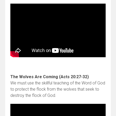
The Wolves Are Coming (Acts 20:27-32)
We must use the skillful teaching of the Word of God
to protect the flock from the wolves that seek to
destroy the flock of God.