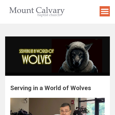
Skip
to
content
Serving in a World of Wolves
Video
Player