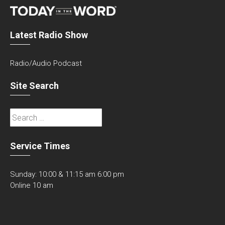
Latest Radio Show
Radio/Audio Podcast
Site Search
Search
for:
Service Times
Sunday: 10:00 & 11:15 am 6:00 pm
Online 10 am