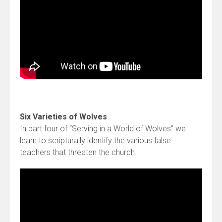
Six Varieties of Wolves
In part four of “Serving in a World of Wolves” we
learn to scripturally identify the various false
teachers that threaten the church.