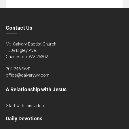
Contact Us
Mt. Calvary Baptist Church
1509 Bigley Ave.
Charleston, WV 25302
304-346-9681
office@calvarywv.com
A Relationship with Jesus
Start with this video
Daily Devotions