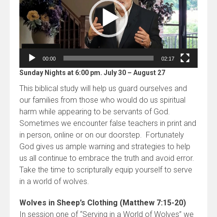
00:00
02:17
Sunday Nights at 6:00 pm. July 30 – August 27
This biblical study will help us guard ourselves and
our families from those who would do us spiritual
harm while appearing to be servants of God.
Sometimes we encounter false teachers in print and
in person, online or on our doorstep. Fortunately
God gives us ample warning and strategies to help
us all continue to embrace the truth and avoid error.
Take the time to scripturally equip yourself to serve
in a world of wolves.
Wolves in Sheep’s Clothing (Matthew 7:15-20)
In session one of “Serving in a World of Wolves” we