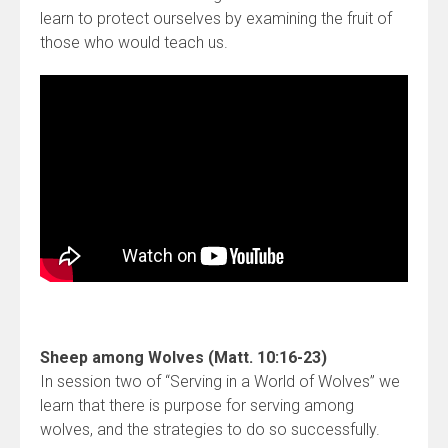
learn to protect ourselves by examining the fruit of
those who would teach us.
Sheep among Wolves (Matt. 10:16-23)
In session two of “Serving in a World of Wolves” we
learn that there is purpose for serving among
wolves, and the strategies to do so successfully.