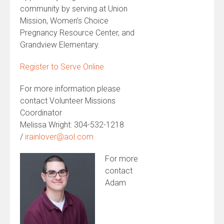
community by serving at Union
Mission, Women’s Choice
Pregnancy Resource Center, and
Grandview Elementary.
Register to Serve Online
For more information please
contact Volunteer Missions
Coordinator
Melissa Wright: 304-532-1218
/
irainlover@aol.com
For more
contact
Adam