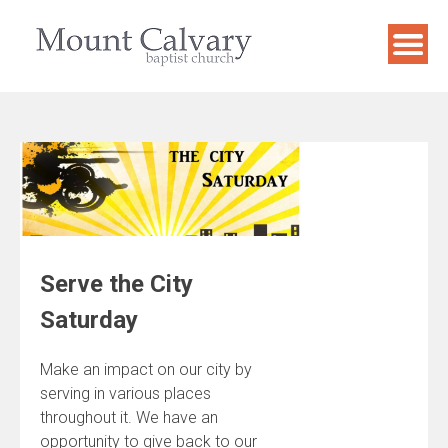
Skip
to
content
Serve the City
Saturday
Make an impact on our city by
serving in various places
throughout it. We have an
opportunity to give back to our