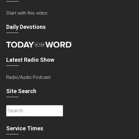
Start with this video
Daily Devotions
Latest Radio Show
Radio/Audio Podcast
Site Search
Search
for:
Service Times