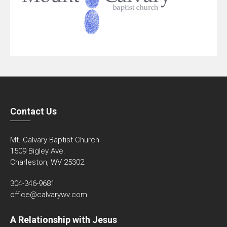
Contact Us
Mt. Calvary Baptist Church
1509 Bigley Ave.
Charleston, WV 25302
304-346-9681
office@calvarywv.com
A Relationship with Jesus