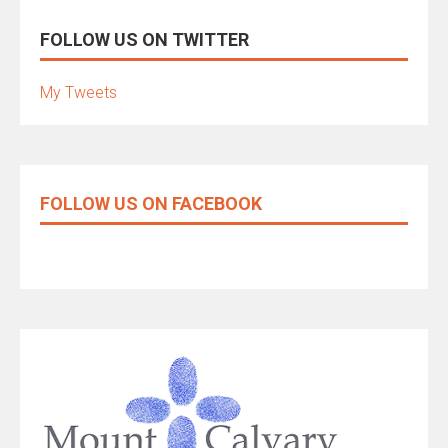
FOLLOW US ON TWITTER
My Tweets
FOLLOW US ON FACEBOOK