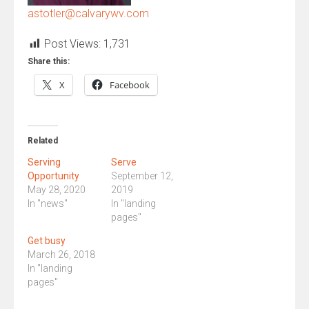
astotler@calvarywv.com
Post Views:
1,731
Share this:
X
Facebook
Related
Serving
Serve
Opportunity
September 12,
May 28, 2020
2019
In "news"
In "landing
pages"
Get busy
March 26, 2018
In "landing
pages"