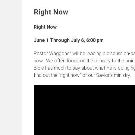
Right Now
Right Now
June 1 Through July 6,
6:00 pm
Pastor Waggoner will be leading a discussion-ba
now. We often focus on the ministry to the point
Bible has much to say about what He is doing 
find out the “right now” of our Savior’s ministry.