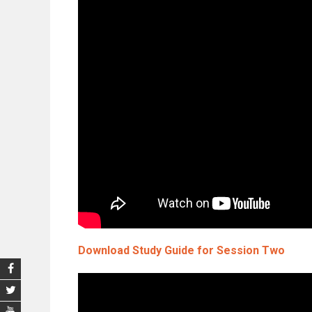
Download Study Guide for Session Two