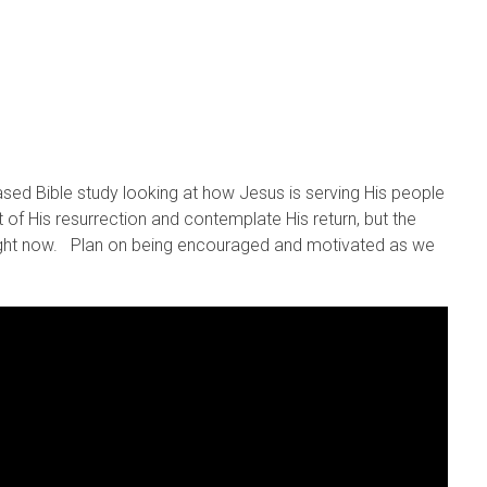
sed Bible study looking at how Jesus is serving His people
 of His resurrection and contemplate His return, but the
right now. Plan on being encouraged and motivated as we