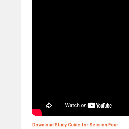
Download Study Guide for Session Four