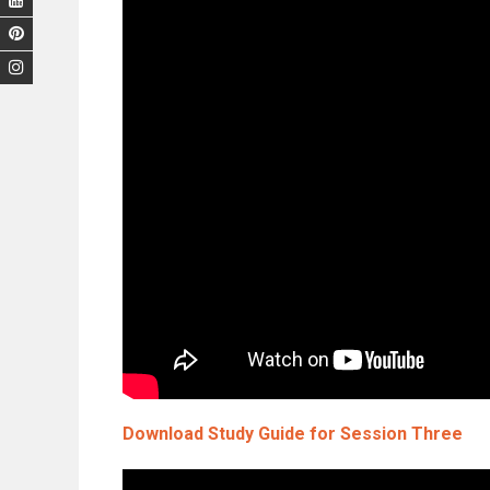
Download Study Guide for Session Three