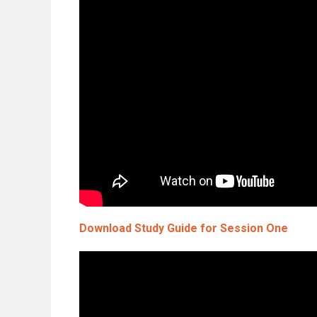
Download Study Guide for Session One