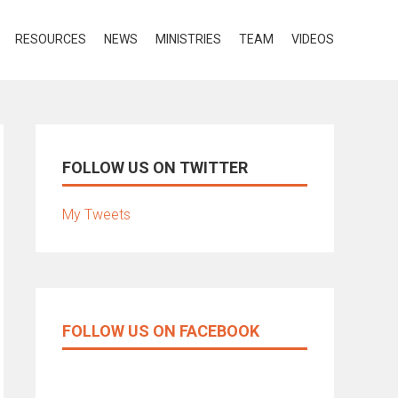
RESOURCES
NEWS
MINISTRIES
TEAM
VIDEOS
FOLLOW US ON TWITTER
My Tweets
FOLLOW US ON FACEBOOK