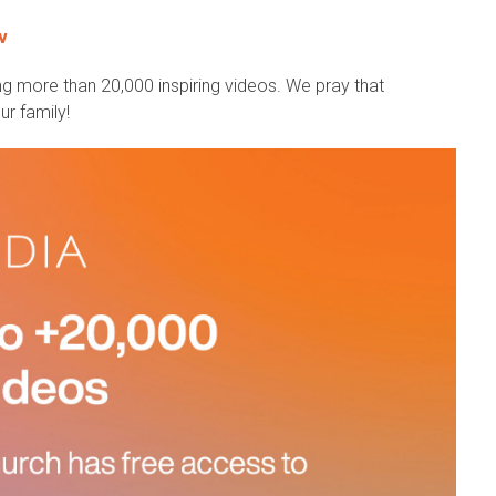
v
g more than 20,000 inspiring videos. We pray that
r family!