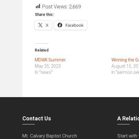
Post Views:
2,669
Share this:
X
Facebook
Related
MDWK Summer
Winning the G
May 25, 2023
August 15, 20
In "news"
In "sermon ser
Contact Us
A Relati
Mt. Calvary Baptist Church
Start with