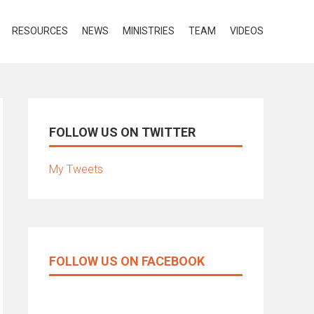
RESOURCES
NEWS
MINISTRIES
TEAM
VIDEOS
FOLLOW US ON TWITTER
My Tweets
FOLLOW US ON FACEBOOK