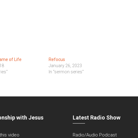
ame of Life
Refocus
18
January 26, 2023
ies"
In "sermon series"
onship with Jesus
Latest Radio Show
 this video
Radio/Audio Podcast