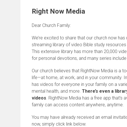
Right Now Media
Dear Church Family:
We’re excited to share that our church now has
streaming library of video Bible study resource
This extensive library has more than 20,000 vide
for personal devotions, and many series include
Our church believes that RightNow Media is a tool
life—at home, at work, and in your community. I
has videos for everyone in your family on a varie
mental health, and more.
There’s even a librar
videos
. RightNow Media has a free app that’s a
family can access content anywhere, anytime.
You may have already received an email invitat
now, simply click link below.