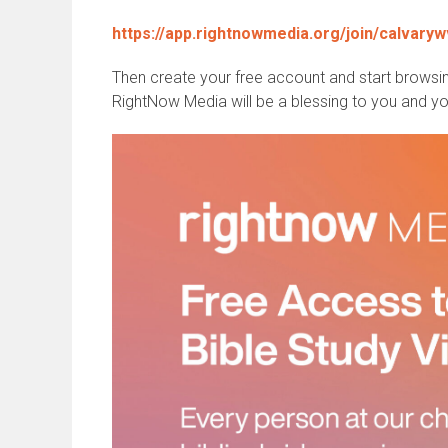
https://app.rightnowmedia.org/join/calvaryw
Then create your free account and start browsin
RightNow Media will be a blessing to you and you