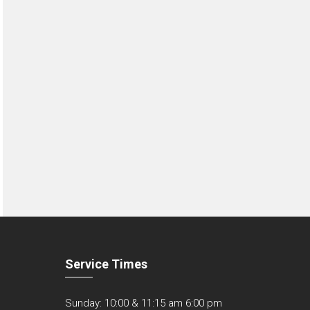
Service Times
Sunday: 10:00 & 11:15 am 6:00 pm