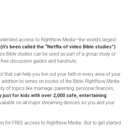
 unlimited access to RightNow Media—the world’s largest
s
(it’s been called the “Netflix of video Bible studies”)
.
os Bible studies can be used as part of a group study or
 free discussion guides and handouts.
 that can help you live out your faith in every area of your
n addition to series on books of the Bible, RightNow Media
ty of topics like marriage, parenting, personal finances,
y just for kids with over 2,000 safe, entertaining
vailable on all major streaming devices so you and your
ion for FREE access to RightNow Media. But to get started