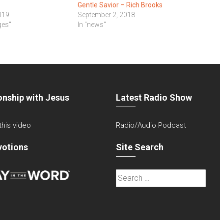
Gentle Savior – Rich Brooks
019
September 2, 2018
ges"
In "news"
onship with Jesus
Latest Radio Show
 this video
Radio/Audio Podcast
votions
Site Search
Search
for: