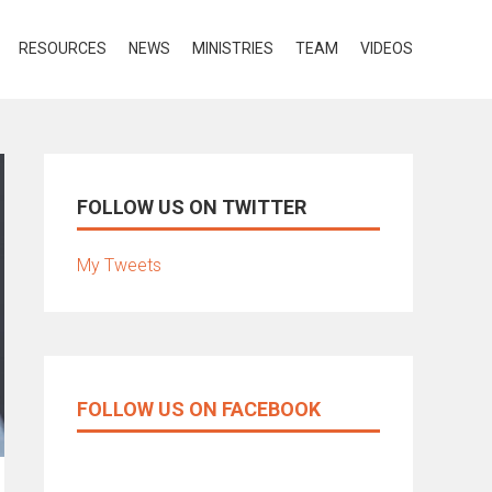
RESOURCES
NEWS
MINISTRIES
TEAM
VIDEOS
FOLLOW US ON TWITTER
My Tweets
FOLLOW US ON FACEBOOK