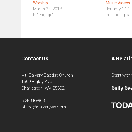
Worship
Music Videos
March 23, 2018
January 14, 2
In "engage"
In "landing pa
Contact Us
A Relati
Mt. Calvary Baptist Church
Start with
1509 Bigley Ave.
Daily De
Charleston, WV 25302
304-346-9681
office@calvarywv.com