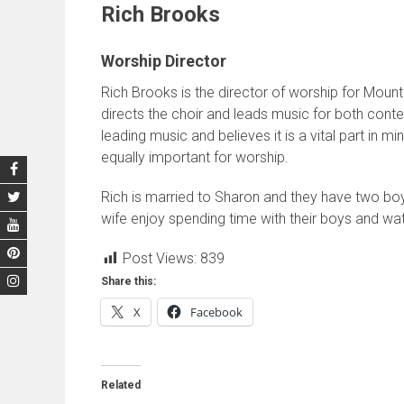
Rich Brooks
Worship Director
Rich Brooks is the director of worship for Mount
directs the choir and leads music for both conte
leading music and believes it is a vital part in m
equally important for worship.
Rich is married to Sharon and they have two boy
wife enjoy spending time with their boys and wat
Post Views:
839
Share this:
X
Facebook
Related