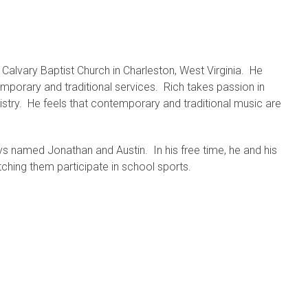
 Calvary Baptist Church in Charleston, West Virginia. He
mporary and traditional services. Rich takes passion in
inistry. He feels that contemporary and traditional music are
s named Jonathan and Austin. In his free time, he and his
ching them participate in school sports.