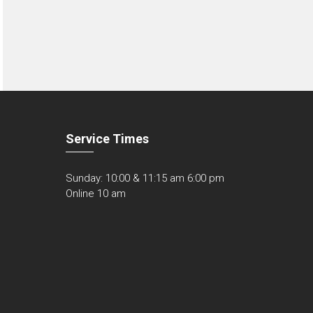
Service Times
Sunday: 10:00 & 11:15 am 6:00 pm
Online 10 am