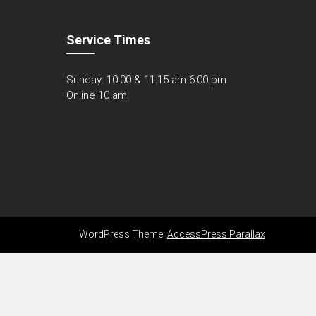
Service Times
Sunday: 10:00 & 11:15 am 6:00 pm
Online 10 am
WordPress Theme:
AccessPress Parallax