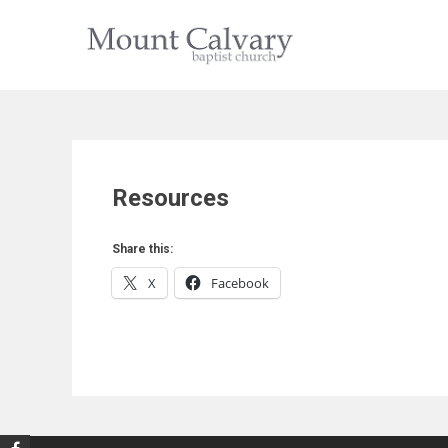
Skip
to
content
Resources
Share this:
X
Facebook