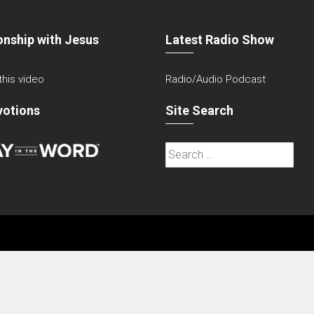
onship with Jesus
Latest Radio Show
 this video
Radio/Audio Podcast
votions
Site Search
Search
for: