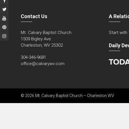
Contact Us
A Relati
Mt. Calvary Baptist Church
Start with
1509 Bigley Ave.
Daily De
Charleston, WV 25302
304-346-9681
office@calvarywv.com
© 2026 Mt. Calvary Baptist Church – Charleston WV