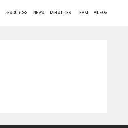
RESOURCES
NEWS
MINISTRIES
TEAM
VIDEOS