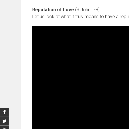
Reputation of Love
(3 John 1-8)
Let us look at what it truly means to have a repu