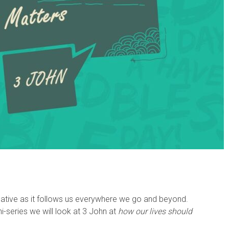
negative as it follows us everywhere we go and beyond.
ni-series we will look at 3 John at
how our lives should