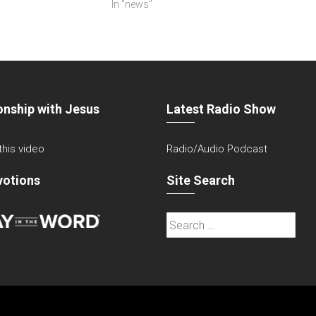
In "news"
onship with Jesus
Latest Radio Show
 this video
Radio/Audio Podcast
votions
Site Search
Search
for: