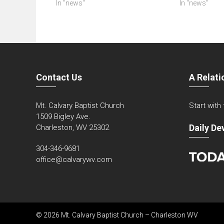
In "news"
In "news"
Contact Us
A Relati
Mt. Calvary Baptist Church
Start with
1509 Bigley Ave.
Daily De
Charleston, WV 25302
304-346-9681
office@calvarywv.com
© 2026 Mt. Calvary Baptist Church – Charleston WV