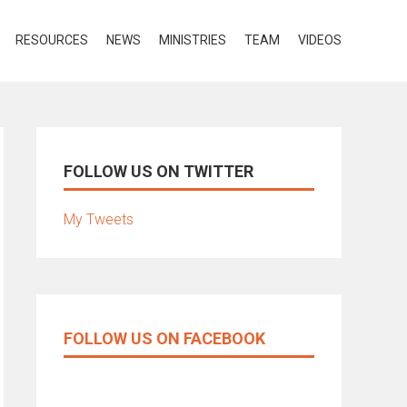
RESOURCES
NEWS
MINISTRIES
TEAM
VIDEOS
FOLLOW US ON TWITTER
My Tweets
FOLLOW US ON FACEBOOK