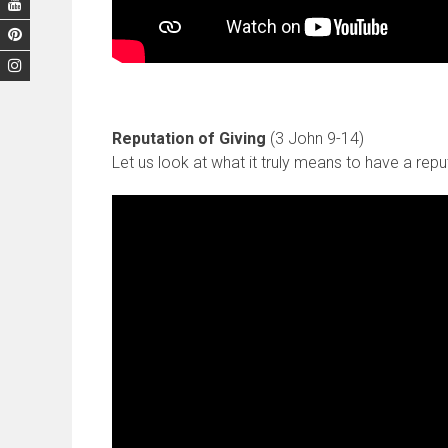
Reputation of Giving
(3 John 9-14)
Let us look at what it truly means to have a reput