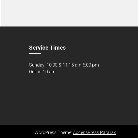
Service Times
Sunday: 10:00 & 11:15 am 6:00 pm
Online 10 am
WordPress Theme:
AccessPress Parallax