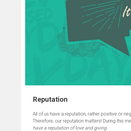
Reputation
All of us have a reputation, rather positive or 
Therefore, our reputation matters! During this mi
have a reputation of love and giving