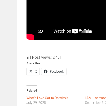
Post Views:
2,461
Share this:
X
Facebook
Related
What’s Love Got to Do with It
I AM – sermon
July 29, 2025
September 5,