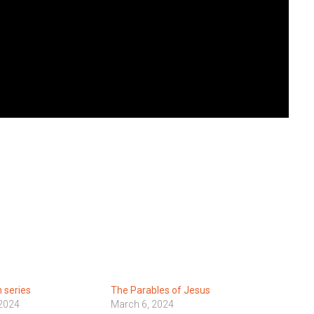
 series
The Parables of Jesus
 2024
March 6, 2024