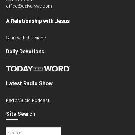
office@calvarywv.com
A Relationship with Jesus
Start with this video
Daily Devotions
Latest Radio Show
Radio/Audio Podcast
Site Search
Search