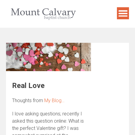
Skip
to
content
Real Love
Thoughts from
My Blog…
I love asking questions; recently I
asked this question online: What is
the perfect Valentine gift? I was