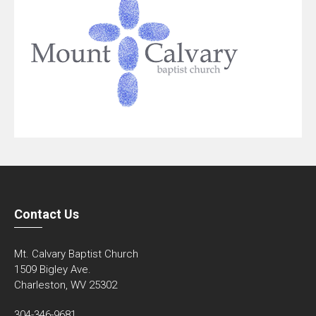
Contact Us
Mt. Calvary Baptist Church
1509 Bigley Ave.
Charleston, WV 25302
304-346-9681