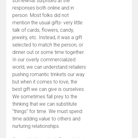
somewhat surprised at the
responses both online and in
person. Most folks did not
mention the usual gifts- very little
talk of cards, flowers, candy,
jewelry, etc. Instead, it was a gift
selected to match the person, or
dinner out or some time together.
In our overly commercialized
world, we can understand retailers
pushing romantic trinkets our way
but when it comes to love, the
best gift we can give is ourselves.
We sometimes fall prey to the
thinking that we can substitute
“things” for time. We must spend
time adding value to others and
nurturing relationships.