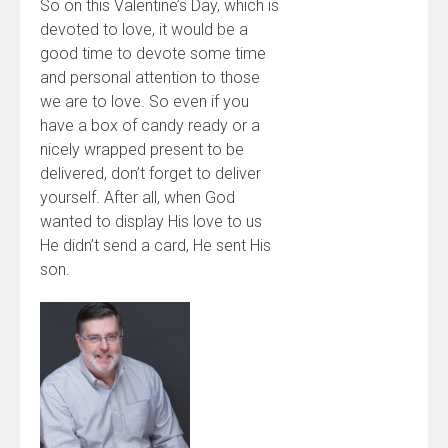
So on this Valentine’s Day, which is
devoted to love, it would be a
good time to devote some time
and personal attention to those
we are to love. So even if you
have a box of candy ready or a
nicely wrapped present to be
delivered, don’t forget to deliver
yourself. After all, when God
wanted to display His love to us
He didn’t send a card, He sent His
son.