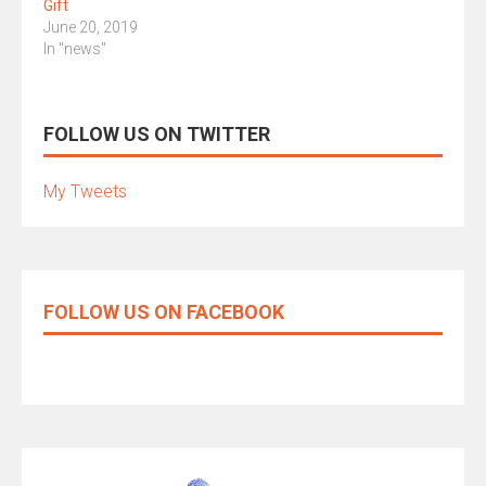
Gift
June 20, 2019
In "news"
FOLLOW US ON TWITTER
My Tweets
FOLLOW US ON FACEBOOK