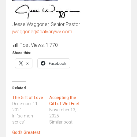
Jesse Waggoner, Senior Pastor
jwaggoner@calvarywv.com
Post Views:
1,770
Share this:
X
Facebook
Related
The Gift of Love
Accepting the
December 11,
Gift of Wet Feet
2021
November 13,
In "sermon
2025
series"
Similar post
God’s Greatest