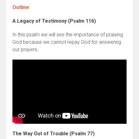
Outline
A Legacy of Testimony (Psalm 116)
In this psalm we will see the importance of praising
God because we cannot repay God for answering
our prayers.
The Way Out of Trouble (Psalm 77)