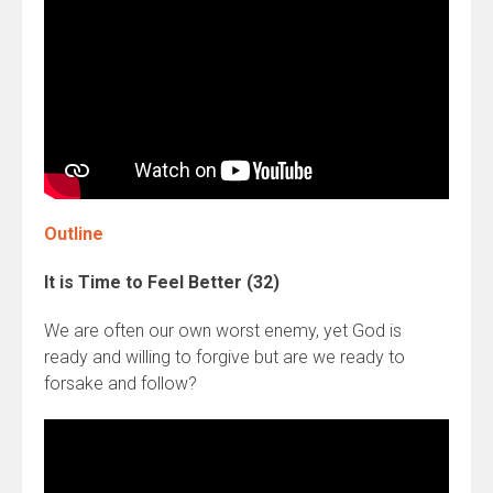
Outline
It is Time to Feel Better (32)
We are often our own worst enemy, yet God is
ready and willing to forgive but are we ready to
forsake and follow?