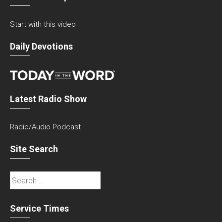
Start with this video
Daily Devotions
Latest Radio Show
Radio/Audio Podcast
Site Search
Search
for:
Service Times