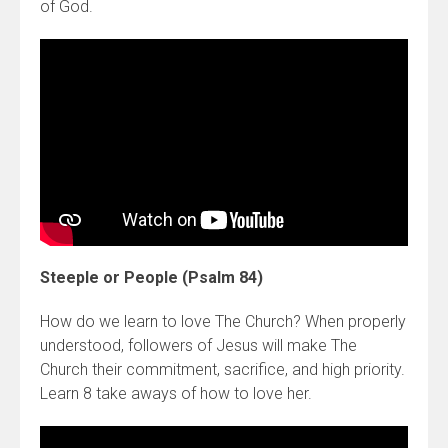
of God.
Steeple or People (Psalm 84)
How do we learn to love The Church? When properly
understood, followers of Jesus will make The
Church their commitment, sacrifice, and high priority.
Learn 8 take aways of how to love her.