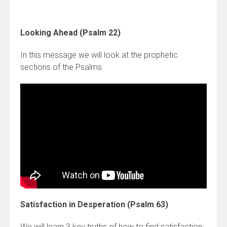
Looking Ahead (Psalm 22)
In this message we will look at the prophetic
sections of the Psalms
Satisfaction in Desperation (Psalm 63)
We will learn 3 key truths of how to find satisfaction