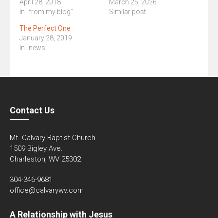
April 28, 2018
March 25, 2026
In "from my blog"
Similar post
The Perfect One
January 28, 2019
In "news"
Contact Us
Mt. Calvary Baptist Church
1509 Bigley Ave.
Charleston, WV 25302
304-346-9681
office@calvarywv.com
A Relationship with Jesus