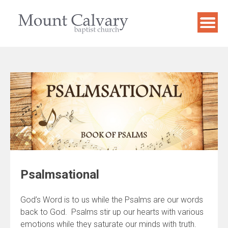
Skip
to
content
Psalmsational
God’s Word is to us while the Psalms are our words
back to God. Psalms stir up our hearts with various
emotions while they saturate our minds with truth.