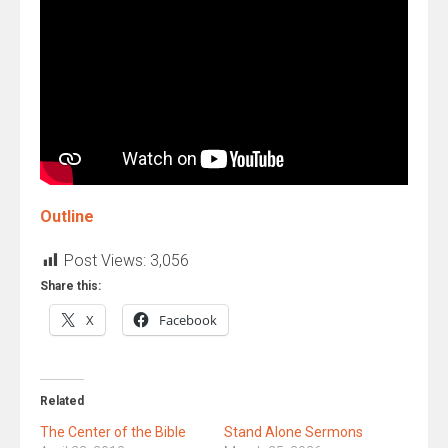
Outline
Post Views:
3,056
Share this:
X
Facebook
Related
The Center of the Bible
Stand Alone Sermons