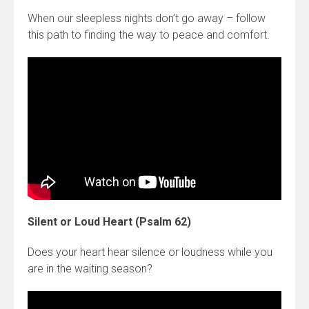
When our sleepless nights don’t go away – follow
this path to finding the way to peace and comfort.
Silent or Loud Heart (Psalm 62)
Does your heart hear silence or loudness while you
are in the waiting season?