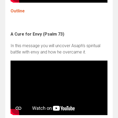
Outline
A Cure for Envy (Psalm 73)
In this message you will uncover Asaph’s spiritual
battle with envy and how he overcame it.