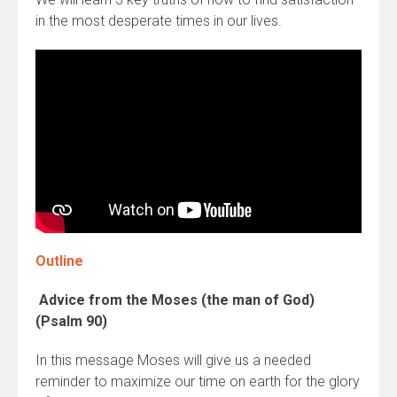
in the most desperate times in our lives.
Outline
Advice from the Moses (the man of God)
(Psalm 90)
In this message Moses will give us a needed
reminder to maximize our time on earth for the glory