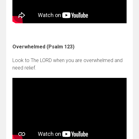
Overwhelmed (Psalm 123)
Look to The LORD when you are overwhelmed and
need relief.