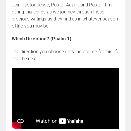
Join Pastor Jesse, Pastor Adam, and Pastor Tim
during this series as we journey through these
precious writings as they find us in whatever season
of life you may be.
Which Direction? (Psalm 1)
The direction you choose sets the course for this life
and the next.