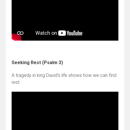
Seeking Rest (Psalm 3)
A tragedy in king David’s life shows how we can find
rest.