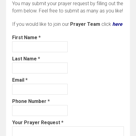
You may submit your prayer request by filling out the
form below. Feel free to submit as many as you like!
If you would like to join our
Prayer Team
click
here
First Name
*
Last Name
*
Email
*
Phone Number
*
Your Prayer Request
*