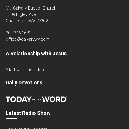
Mt. Calvary Baptist Church
1509 Bigley Ave.
Charleston, WV 25302
304-346-9681
office@calvarywv.com
A Relationship with Jesus
Start with this video
Daily Devotions
Latest Radio Show