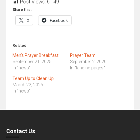
Constant
Post Views:
6,149
Contact
Share this:
Use.
X
Facebook
Please
leave
this
field
Related
blank.
Men’s Prayer Breakfast
Prayer Team
September 21, 2025
September 2, 2020
In "news"
In "landing pages"
Team Up to Clean Up
March 22, 2025
In "news"
Contact Us