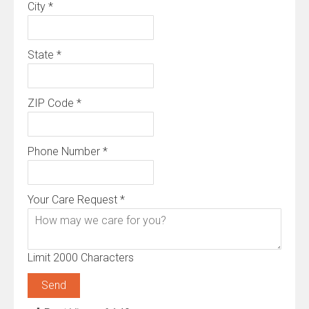
City
*
State
*
ZIP Code
*
Phone Number
*
Your Care Request
*
Limit 2000 Characters