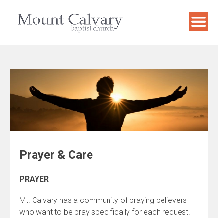
Skip
to
content
Prayer & Care
PRAYER
Mt. Calvary has a community of praying believers
who want to be pray specifically for each request.