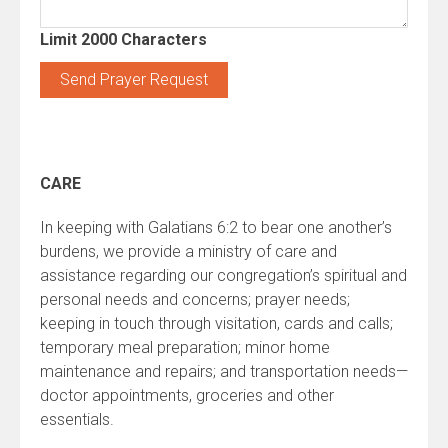
Limit 2000 Characters
Constant
Contact
Use.
CARE
Please
leave
In keeping with Galatians 6:2 to bear one another’s
this
burdens, we provide a ministry of care and
field
assistance regarding our congregation’s spiritual and
blank.
personal needs and concerns; prayer needs;
keeping in touch through visitation, cards and calls;
temporary meal preparation; minor home
maintenance and repairs; and transportation needs—
doctor appointments, groceries and other
essentials.