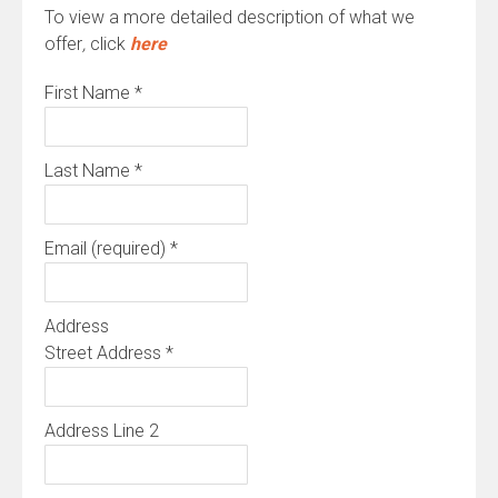
To view a more detailed description of what we
offer
,
click
here
First Name
*
Last Name
*
Email (required)
*
Address
Street Address
*
Address Line 2