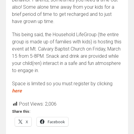
also! Some alone time away from your kids for a
brief period of time to get recharged and to just
have grown up time.
This being said, the Household LifeGroup (the entire
group is made up of families with kids) is hosting this
event at Mt. Calvary Baptist Church on Friday, March
15 from 5-8PM. Snack and drink are provided while
your child(ren) interact in a safe and fun atmosphere
to engage in.
Space is limited so you must register by clicking
here
Post Views:
2,006
Share this:
X
Facebook