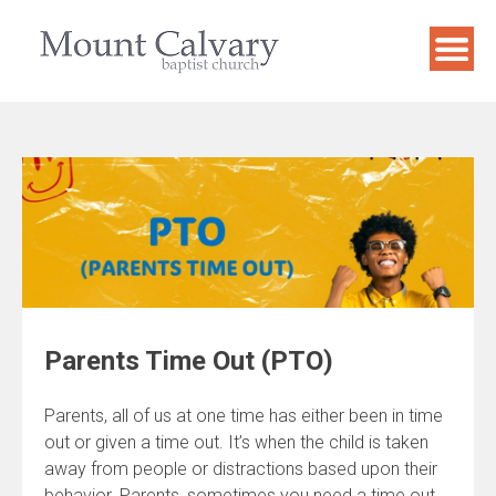
Skip
to
content
Parents Time Out (PTO)
Parents, all of us at one time has either been in time
out or given a time out. It’s when the child is taken
away from people or distractions based upon their
behavior. Parents, sometimes you need a time out