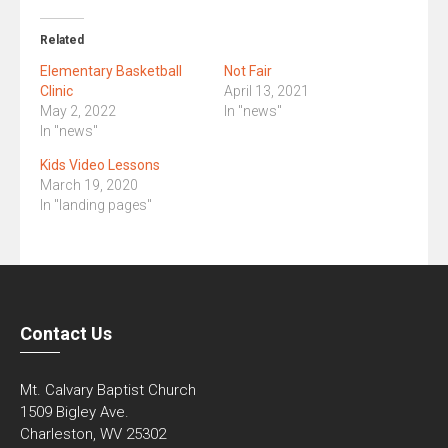
Related
Elementary Basketball
Not Fair
Clinic
April 13, 2021
May 2, 2022
In "news"
In "news"
Kids Video Lessons
March 19, 2020
In "landing pages"
Contact Us
Mt. Calvary Baptist Church
1509 Bigley Ave.
Charleston, WV 25302