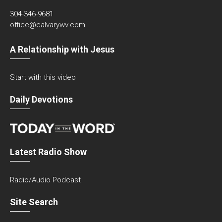
304-346-9681
office@calvarywv.com
A Relationship with Jesus
Start with this video
Daily Devotions
Latest Radio Show
Radio/Audio Podcast
Site Search