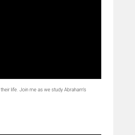
their life. Join me as we study Abraham’s