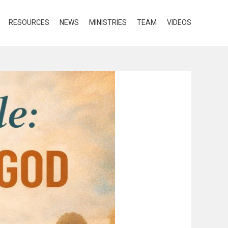
RESOURCES
NEWS
MINISTRIES
TEAM
VIDEOS