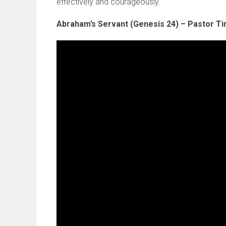
effectively and courageously.
Abraham’s Servant (Genesis 24) – Pastor T