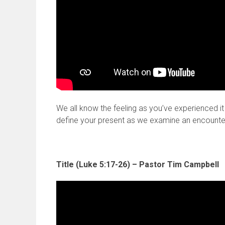
We all know the feeling as you’ve experienced it
define your present as we examine an encounter
Title (Luke 5:17-26) – Pastor Tim Campbell