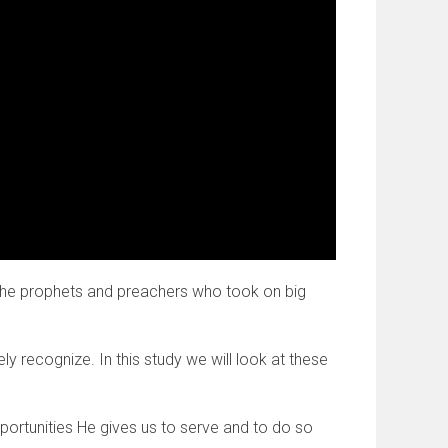
 the prophets and preachers who took on big
 recognize. In this study we will look at these
pportunities He gives us to serve and to do so