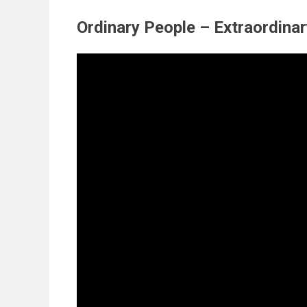
Ordinary People – Extraordina