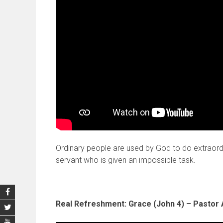
Ordinary people are used by God to do extraordi
servant who is given an impossible task.
Real Refreshment: Grace (John 4) – Pastor 