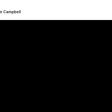
im Campbell