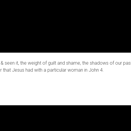
 & seen it, the weight of guilt and shame, the shadows of our pas
 that Jesus had with a particular woman in John 4.