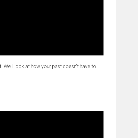
t. We’ll look at how your past doesn’t have to