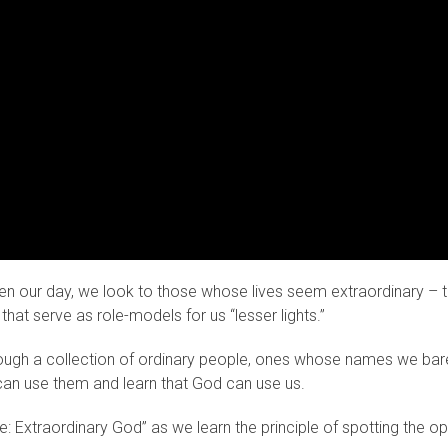
even our day, we look to those whose lives seem extraordinary –
hat serve as role-models for us “lesser lights.”
ough a collection of ordinary people, ones whose names we barely
can use them and learn that God can use us.
le: Extraordinary God” as we learn the principle of spotting the o