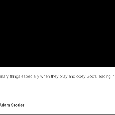
nary things especially when they pray and obey God’s leading in 
Adam Stotler