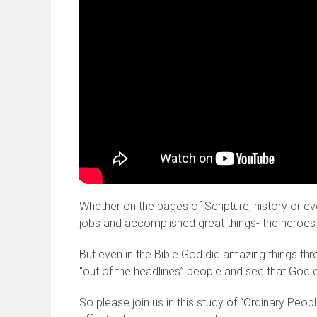
Whether on the pages of Scripture, history or 
jobs and accomplished great things- the heroes t
But even in the Bible God did amazing things thr
“out of the headlines” people and see that God 
So please join us in this study of “Ordinary Peop