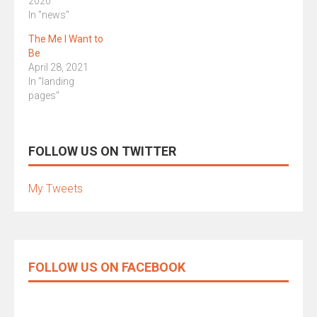
2020
In "news"
The Me I Want to
Be
April 28, 2021
In "landing
pages"
FOLLOW US ON TWITTER
My Tweets
FOLLOW US ON FACEBOOK