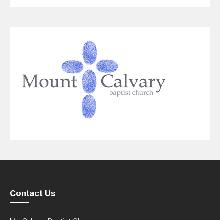
Contact Us