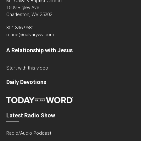
Mt. Calvary Baptist Church
1509 Bigley Ave.
Charleston, WV 25302
304-346-9681
office@calvarywv.com
A Relationship with Jesus
Start with this video
Daily Devotions
Latest Radio Show
Radio/Audio Podcast