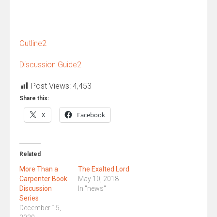
Outline2
Discussion Guide2
Post Views:
4,453
Share this:
X
Facebook
Related
More Than a
The Exalted Lord
Carpenter Book
May 10, 2018
Discussion
In "news"
Series
December 15,