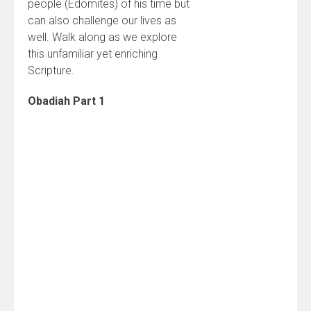
people (Edomites) of his time but
can also challenge our lives as
well. Walk along as we explore
this unfamiliar yet enriching
Scripture.
Obadiah Part 1