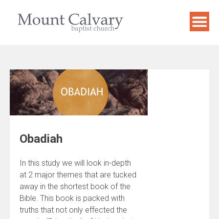
Skip
to
content
Obadiah
In this study we will look in-depth
at 2 major themes that are tucked
away in the shortest book of the
Bible. This book is packed with
truths that not only effected the