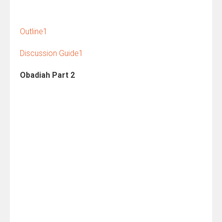
Outline1
Discussion Guide1
Obadiah Part 2