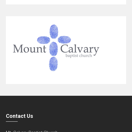
Contact Us