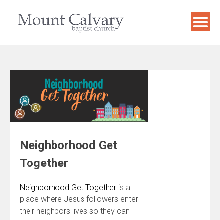
Skip
to
content
Neighborhood Get
Together
Neighborhood Get Together
is a
place where Jesus followers enter
their neighbors lives so they can