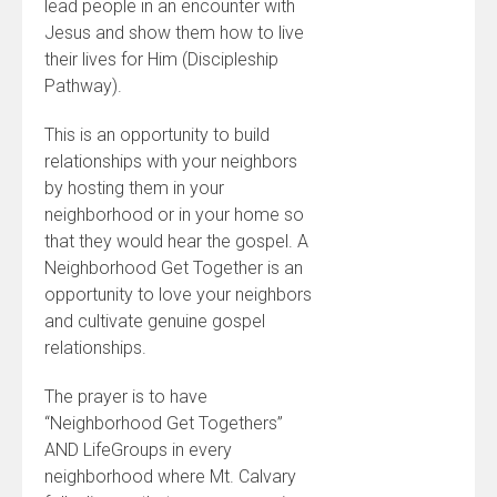
lead people in an encounter with
Jesus and show them how to live
their lives for Him (Discipleship
Pathway).
This is an opportunity to build
relationships with your neighbors
by hosting them in your
neighborhood or in your home so
that they would hear the gospel. A
Neighborhood Get Together is an
opportunity to love your neighbors
and cultivate genuine gospel
relationships.
The prayer is to have
“Neighborhood Get Togethers”
AND LifeGroups in every
neighborhood where Mt. Calvary