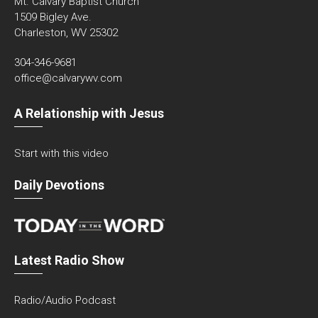
Mt. Calvary Baptist Church
1509 Bigley Ave.
Charleston, WV 25302
304-346-9681
office@calvarywv.com
A Relationship with Jesus
Start with this video
Daily Devotions
Latest Radio Show
Radio/Audio Podcast