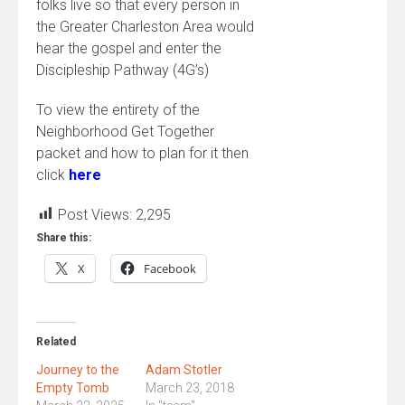
folks live so that every person in
the Greater Charleston Area would
hear the gospel and enter the
Discipleship Pathway (4G’s)
To view the entirety of the
Neighborhood Get Together
packet and how to plan for it then
click
here
Post Views:
2,295
Share this:
X
Facebook
Related
Journey to the
Adam Stotler
Empty Tomb
March 23, 2018