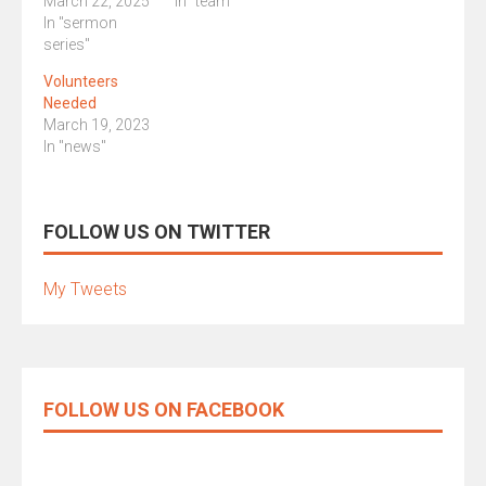
March 22, 2025
In "team"
In "sermon
series"
Volunteers
Needed
March 19, 2023
In "news"
FOLLOW US ON TWITTER
My Tweets
FOLLOW US ON FACEBOOK