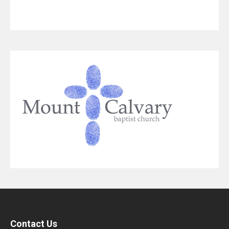
Contact Us