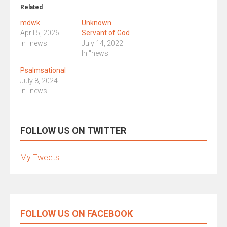
Related
mdwk
Unknown
April 5, 2026
Servant of God
In "news"
July 14, 2022
In "news"
Psalmsational
July 8, 2024
In "news"
FOLLOW US ON TWITTER
My Tweets
FOLLOW US ON FACEBOOK