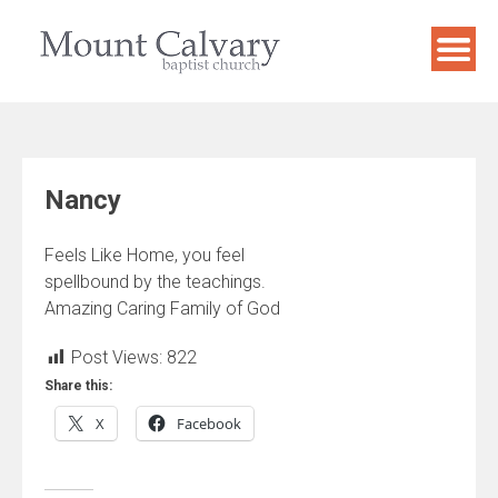
Skip
to
content
Nancy
Feels Like Home, you feel
spellbound by the teachings.
Amazing Caring Family of God
Post Views:
822
Share this:
X
Facebook