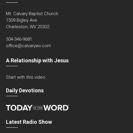
Mt. Calvary Baptist Church
1509 Bigley Ave.
Charleston, WV 25302
304-346-9681
office@calvarywv.com
A Relationship with Jesus
Start with this video
Daily Devotions
Latest Radio Show