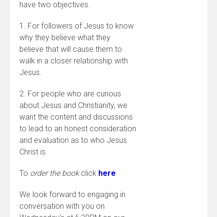
have two objectives.
1. For followers of Jesus to know
why they believe what they
believe that will cause them to
walk in a closer relationship with
Jesus.
2. For people who are curious
about Jesus and Christianity, we
want the content and discussions
to lead to an honest consideration
and evaluation as to who Jesus
Christ is.
To
order the book
click
here
We look forward to engaging in
conversation with you on