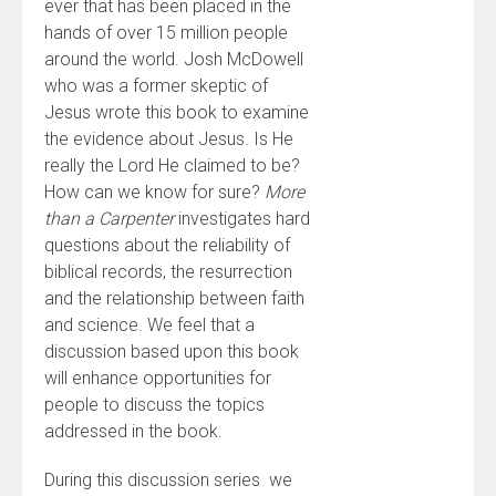
ever that has been placed in the
hands of over 15 million people
around the world. Josh McDowell
who was a former skeptic of
Jesus wrote this book to examine
the evidence about Jesus. Is He
really the Lord He claimed to be?
How can we know for sure?
More
than a Carpenter
investigates hard
questions about the reliability of
biblical records, the resurrection
and the relationship between faith
and science. We feel that a
discussion based upon this book
will enhance opportunities for
people to discuss the topics
addressed in the book.
During this discussion series we