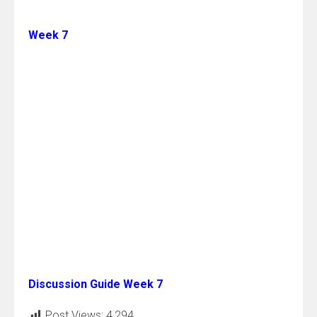
Week 7
Discussion Guide Week 7
Post Views:
4,294