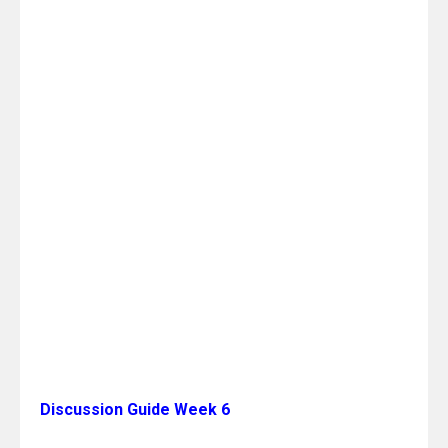
Discussion Guide Week 6