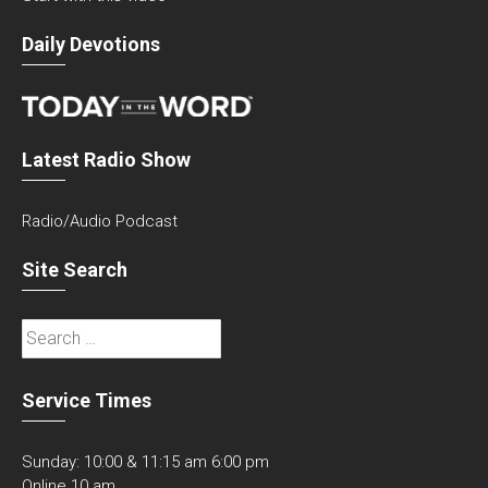
Daily Devotions
Latest Radio Show
Radio/Audio Podcast
Site Search
Search
for:
Service Times
Sunday: 10:00 & 11:15 am 6:00 pm
Online 10 am