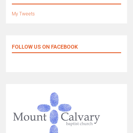
My Tweets
FOLLOW US ON FACEBOOK