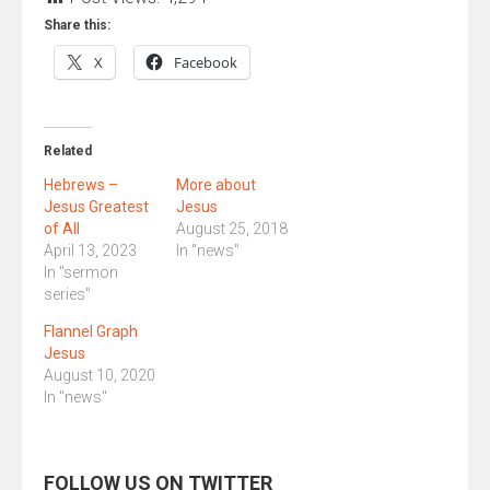
Share this:
X
Facebook
Related
Hebrews –
More about
Jesus Greatest
Jesus
of All
August 25, 2018
April 13, 2023
In "news"
In "sermon
series"
Flannel Graph
Jesus
August 10, 2020
In "news"
FOLLOW US ON TWITTER