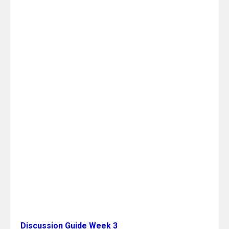
Discussion Guide Week 3