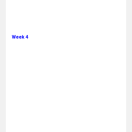
Week 4