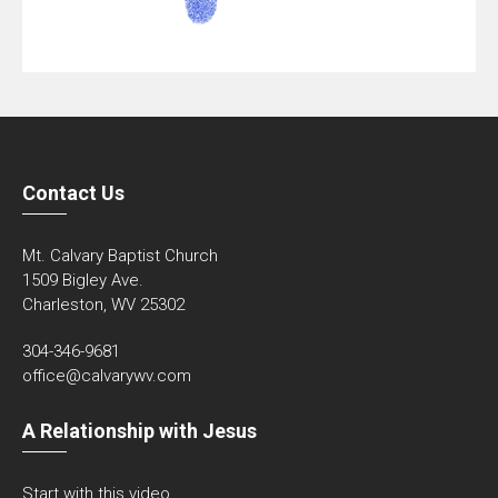
Contact Us
Mt. Calvary Baptist Church
1509 Bigley Ave.
Charleston, WV 25302
304-346-9681
office@calvarywv.com
A Relationship with Jesus
Start with this video