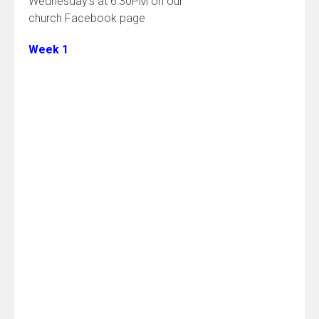
Wednesday’s at 6:30PM on our
church Facebook page
Week 1