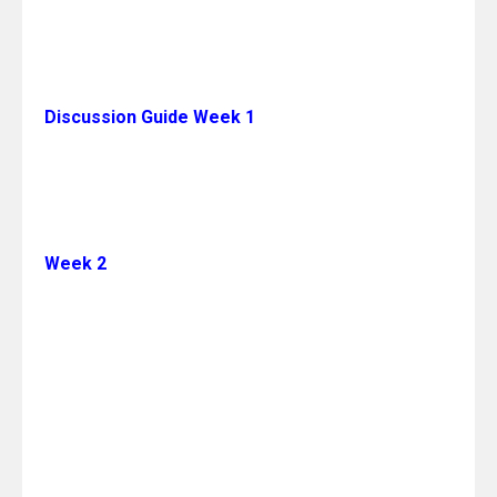
Discussion Guide Week 1
Week 2