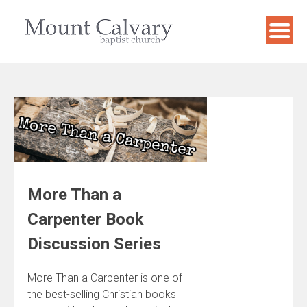
Skip
to
content
More Than a
Carpenter Book
Discussion Series
More Than a Carpenter is one of
the best-selling Christian books