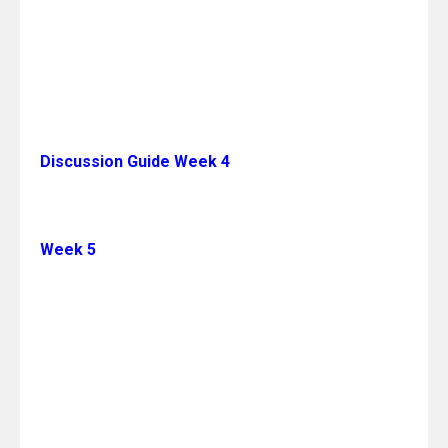
Discussion Guide Week 4
Week 5