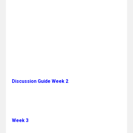
Discussion Guide Week 2
Week 3