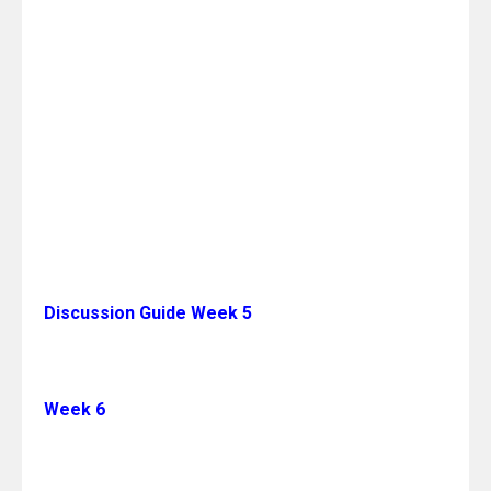
Discussion Guide Week 5
Week 6