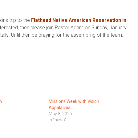
ons trip to the
Flathead Native American Reservation in
interested, then please join Pastor Adam on Sunday, January
ils. Until then be praying for the assembling of the team.
m
Missions Week with Vision
8
Appalachia
May 8, 2025
In "news"