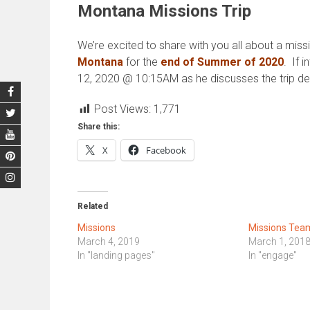
Montana Missions Trip
We’re excited to share with you all about a missi
Montana
for the
end of Summer of 2020
. If 
12, 2020 @ 10:15AM as he discusses the trip deta
Post Views:
1,771
Share this:
X
Facebook
Related
Missions
Missions Tea
March 4, 2019
March 1, 201
In "landing pages"
In "engage"