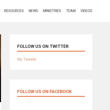
RESOURCES
NEWS
MINISTRIES
TEAM
VIDEOS
FOLLOW US ON TWITTER
My Tweets
FOLLOW US ON FACEBOOK