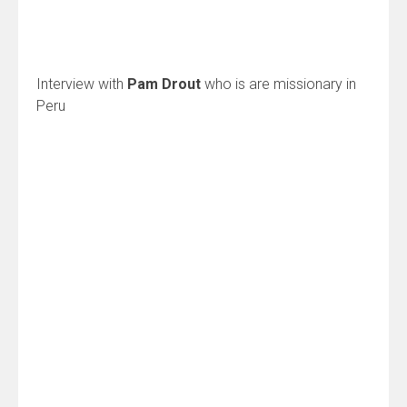
Interview with
Pam Drout
who is are missionary in
Peru