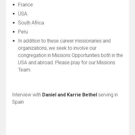
France
USA
South Africa
Peru
In addition to these career missionaries and
organizations, we seek to involve our
congregation in Missions Opportunities both in the
USA and abroad. Please pray for our Missions
Team.
Interview with
Daniel and Karrie Bethel
serving in
Spain