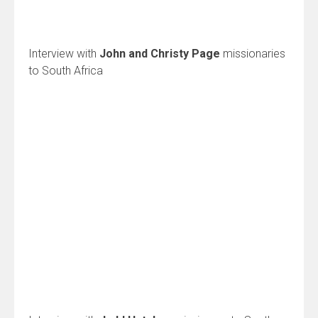
Interview with
John and Christy Page
missionaries
to South Africa