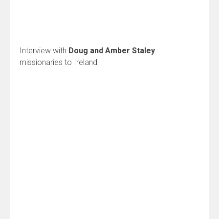
Interview with
Doug and Amber Staley
missionaries to Ireland