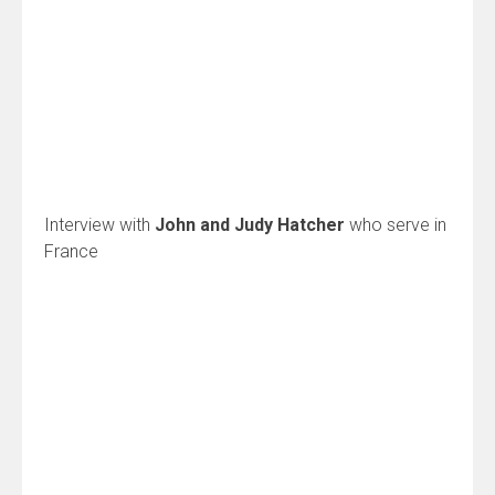
Interview with
John and Judy Hatcher
who serve in
France