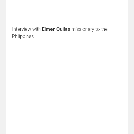
Interview with
Elmer Quilas
missionary to the
Philippines