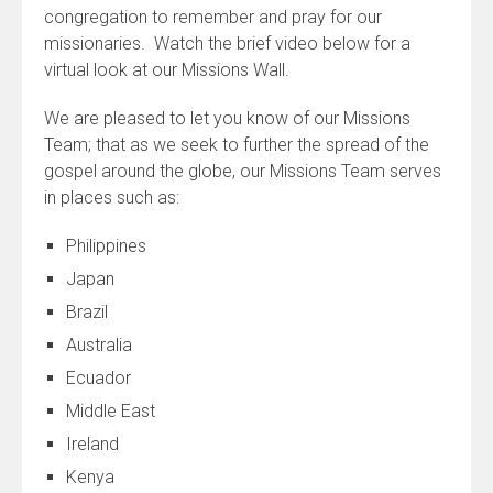
congregation to remember and pray for our
missionaries. Watch the brief video below for a
virtual look at our Missions Wall.
We are pleased to let you know of our Missions
Team; that as we seek to further the spread of the
gospel around the globe, our Missions Team serves
in places such as:
Philippines
Japan
Brazil
Australia
Ecuador
Middle East
Ireland
Kenya