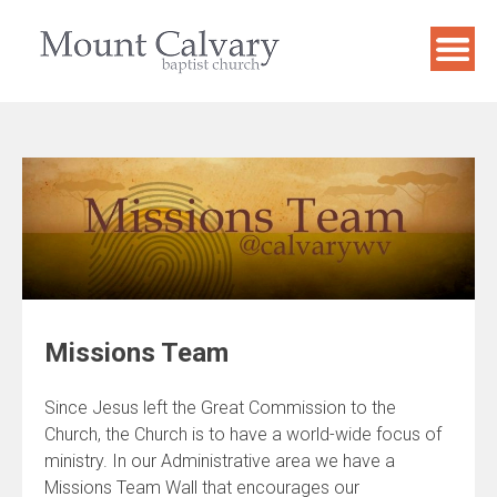
Skip
to
content
Missions Team
Since Jesus left the Great Commission to the
Church, the Church is to have a world-wide focus of
ministry. In our Administrative area we have a
Missions Team Wall that encourages our