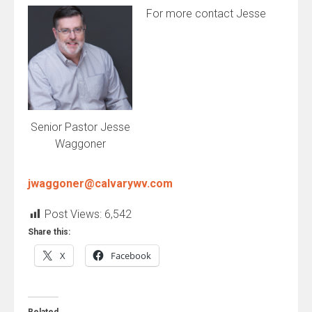
For more contact Jesse
Senior Pastor Jesse
Waggoner
jwaggoner@calvarywv.com
Post Views:
6,542
Share this:
X
Facebook