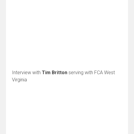
Interview with
Tim Britton
serving with FCA West
Virginia