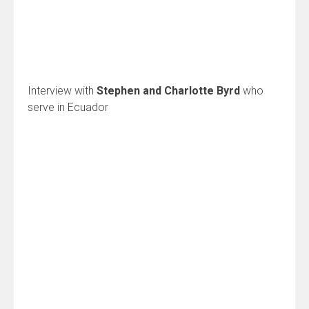
Interview with
Stephen and Charlotte Byrd
who
serve in Ecuador