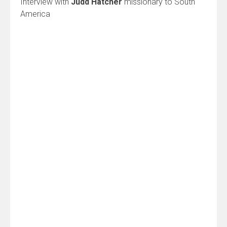
Interview with
Judd Hatcher
missionary to South
America