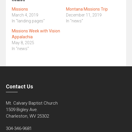
Related
Missions
Montana Missions Trip
March 4, 2019
December 11, 2019
In "landing pages"
In "news"
Missions Week with Vision
Appalachia
May 8, 2025
In "news"
Contact Us
Mt. Calvary Baptist Church
1509 Bigley Ave.
Charleston, WV 25302
304-346-9681