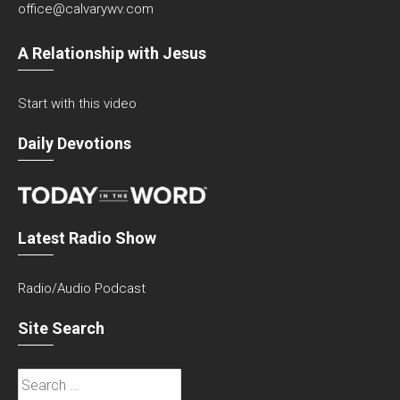
office@calvarywv.com
A Relationship with Jesus
Start with this video
Daily Devotions
Latest Radio Show
Radio/Audio Podcast
Site Search
Search
for: