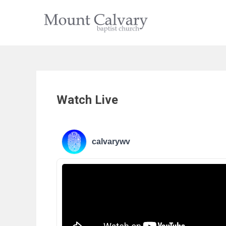
Skip
to
content
Watch Live
calvarywv