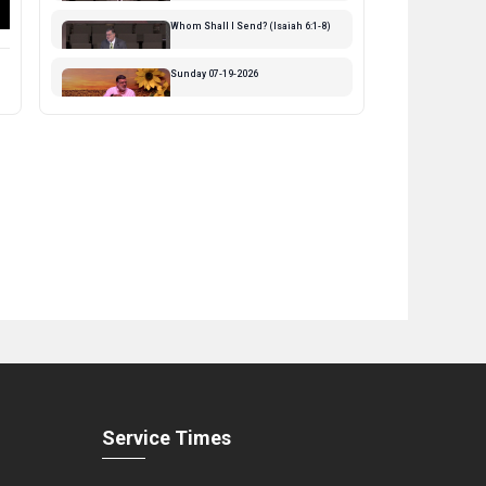
Streamed 10 days ago
Whom Shall I Send? (Isaiah 6:1-8)
Streamed 2 weeks ago
Sunday 07-19-2026
Streamed 2 weeks ago
Why Are You Fearful ( 1-8)
Streamed 3 weeks ago
Sunday 07-12-2026
Streamed 3 weeks ago
The Coming Kingdom - part 5
Streamed 1 month ago
God Bless the USA
Streamed 1 month ago
Sunday 07-05-2026
Streamed 1 month ago
Service Times