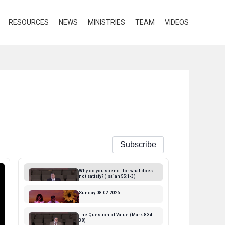
RESOURCES
NEWS
MINISTRIES
TEAM
VIDEOS
Subscribe
Why do you spend...for what does
not satisfy? (Isaiah 55:1-3)
Streamed 3 days ago
Sunday 08-02-2026
Streamed 4 days ago
The Question of Value (Mark 8:34-
38)