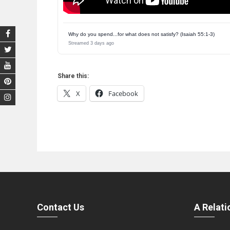
Why do you spend...for what does not satisfy? (Isaiah 55:1-3)
Streamed 3 days ago
Share this:
X
Facebook
Contact Us
A Relati