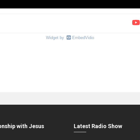
Widget by
EmbedVidio
onship with Jesus
Latest Radio Show