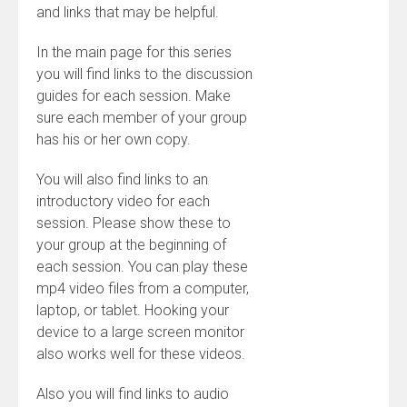
and links that may be helpful.
In the main page for this series
you will find links to the discussion
guides for each session. Make
sure each member of your group
has his or her own copy.
You will also find links to an
introductory video for each
session. Please show these to
your group at the beginning of
each session. You can play these
mp4 video files from a computer,
laptop, or tablet. Hooking your
device to a large screen monitor
also works well for these videos.
Also you will find links to audio