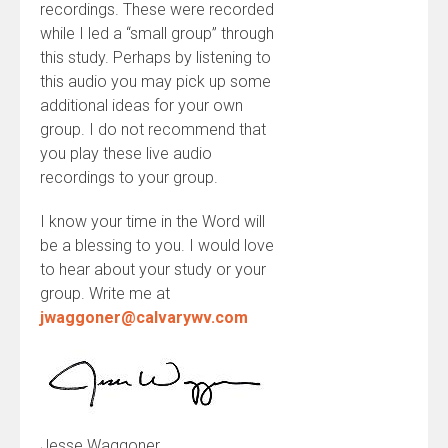
recordings. These were recorded
while I led a “small group” through
this study. Perhaps by listening to
this audio you may pick up some
additional ideas for your own
group. I do not recommend that
you play these live audio
recordings to your group.
I know your time in the Word will
be a blessing to you. I would love
to hear about your study or your
group. Write me at
jwaggoner@calvarywv.com
Jesse Waggoner