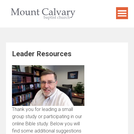
Skip
to
content
Leader Resources
Thank you for leading a small
group study or participating in our
online Bible study. Below you will
find some additional suggestions