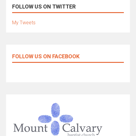
FOLLOW US ON TWITTER
My Tweets
FOLLOW US ON FACEBOOK