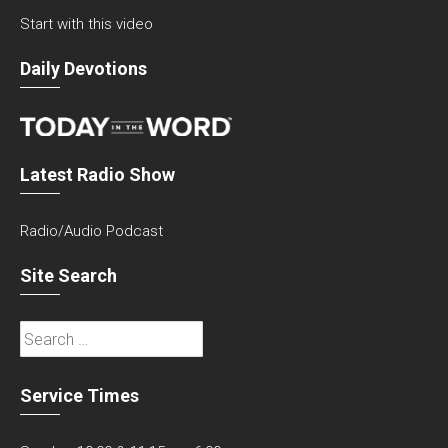
Start with this video
Daily Devotions
Latest Radio Show
Radio/Audio Podcast
Site Search
Search
for:
Service Times