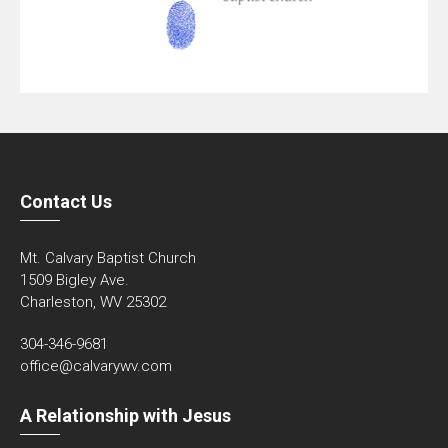
Contact Us
Mt. Calvary Baptist Church
1509 Bigley Ave.
Charleston, WV 25302
304-346-9681
office@calvarywv.com
A Relationship with Jesus