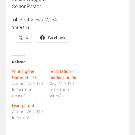
Senior Pastor
Post Views:
2,254
Share this:
X
Facebook
Related
Winning the
Temptation –
Game of Life
Leader’s Guide
August 15, 2018
May 27, 2020
In "sermon
In "sermon
series"
series"
Living Proof
August 26, 2019
In "news"