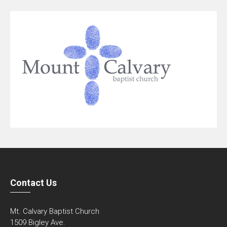
Contact Us
Mt. Calvary Baptist Church
1509 Bigley Ave.