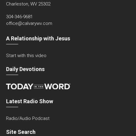
Charleston, WV 25302
304-346-9681
office@calvarywv.com
A Relationship with Jesus
Start with this video
Daily Devotions
Latest Radio Show
Radio/Audio Podcast
Site Search