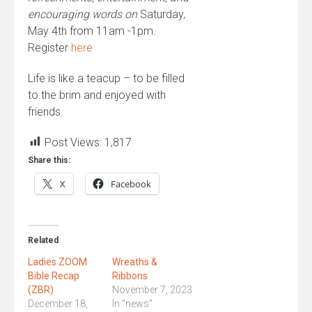
encouraging words on
Saturday,
May 4th from 11am -1pm.
Register
here
Life is like a teacup – to be filled
to the brim and enjoyed with
friends.
Post Views:
1,817
Share this:
X
Facebook
Related
Ladies ZOOM
Wreaths &
Bible Recap
Ribbons
(ZBR)
November 7, 2023
December 18,
In "news"