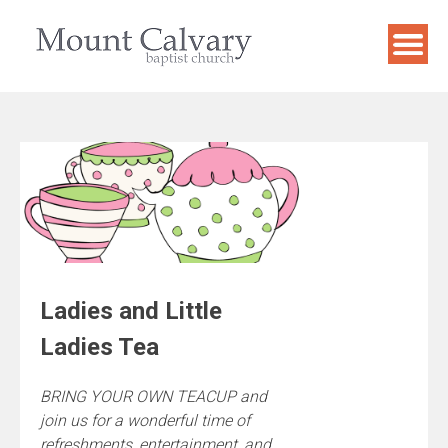
Skip
to
content
Ladies and Little
Ladies Tea
BRING YOUR OWN TEACUP and
join us for a wonderful time of
refreshments, entertainment, and