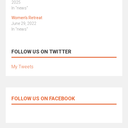
2025
In "news"
Women’s Retreat
June 29, 2022
In "news"
FOLLOW US ON TWITTER
My Tweets
FOLLOW US ON FACEBOOK