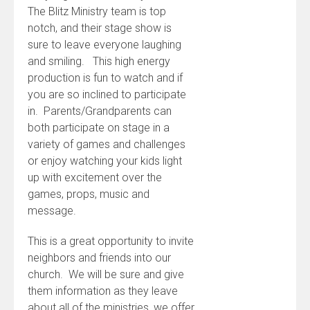
The Blitz Ministry team is top
notch, and their stage show is
sure to leave everyone laughing
and smiling. This high energy
production is fun to watch and if
you are so inclined to participate
in. Parents/Grandparents can
both participate on stage in a
variety of games and challenges
or enjoy watching your kids light
up with excitement over the
games, props, music and
message.
This is a great opportunity to invite
neighbors and friends into our
church. We will be sure and give
them information as they leave
about all of the ministries, we offer