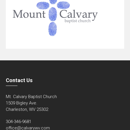
Contact Us
Mt. Calvary Baptist Church
1509 Bigley Ave.
Charleston, WV 25302
304-346-9681
office@calvarywv.com