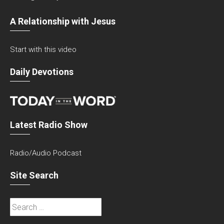
A Relationship with Jesus
Start with this video
Daily Devotions
Latest Radio Show
Radio/Audio Podcast
Site Search
Search
for: