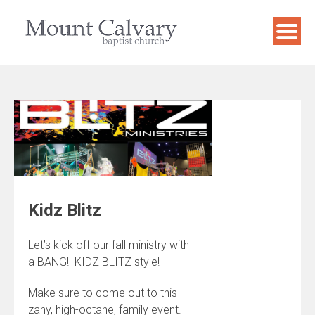
Skip
to
content
Kidz Blitz
Let’s kick off our fall ministry with
a BANG! KIDZ BLITZ style!
Make sure to come out to this
zany, high-octane, family event.