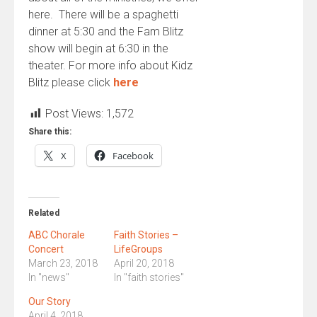
here. There will be a spaghetti
dinner at 5:30 and the Fam Blitz
show will begin at 6:30 in the
theater. For more info about Kidz
Blitz please click
here
Post Views:
1,572
Share this:
X
Facebook
Related
ABC Chorale
Faith Stories –
Concert
LifeGroups
March 23, 2018
April 20, 2018
In "news"
In "faith stories"
Our Story
April 4, 2018