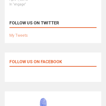
In "engage"
FOLLOW US ON TWITTER
My Tweets
FOLLOW US ON FACEBOOK