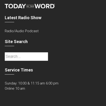
Latest Radio Show
Radio/Audio Podcast
Site Search
Search
for:
Service Times
Sunday: 10:00 & 11:15 am 6:00 pm
Online 10 am