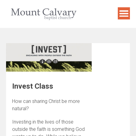
Skip
to
content
Invest Class
How can sharing Christ be more
natural?
Investing in the lives of those
outside the faith is something God