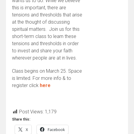
wants us to do. While we believe
this is important, there are
tensions and thresholds that arise
at the thought of discussing
spiritual matters. Join us for this
short-term class to learn these
tensions and thresholds in order
to invest and share your faith
wherever people are at in lives.
Class begins on March 25. Space
is limited. For more info & to
register click
here
Post Views:
1,179
Share this:
X
Facebook