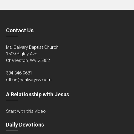
Contact Us
Mt. Calvary Baptist Church
1509 Bigley Ave.
Charleston, WV 25302
304-346-9681
office@calvarywv.com
A Relationship with Jesus
Start with this video
Daily Devotions