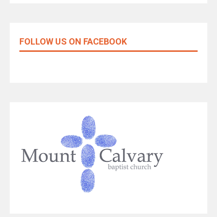
FOLLOW US ON FACEBOOK