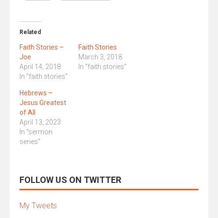
Related
Faith Stories –
Faith Stories
Joe
March 3, 2018
April 14, 2018
In "faith stories"
In "faith stories"
Hebrews –
Jesus Greatest
of All
April 13, 2023
In "sermon
series"
FOLLOW US ON TWITTER
My Tweets