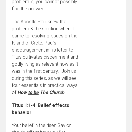
problem is, you cannot possibly
find the answer.
The Apostle Paul knew the
problem & the solution when it
came to resolving issues on the
Island of Crete. Paul’s
encouragement in his letter to
Titus cultivates discernment and
godly living as relevant now as it
was in the first century. Join us
during this series, as we will see
four essentials in practical ways
of
How
to be
The Church
.
Titus 1:1-4: Belief effects
behavior
Your belief in the risen Savior