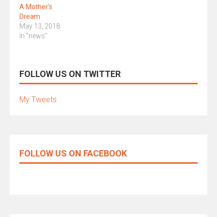
A Mother’s
Dream
May 13, 2018
In "news"
FOLLOW US ON TWITTER
My Tweets
FOLLOW US ON FACEBOOK