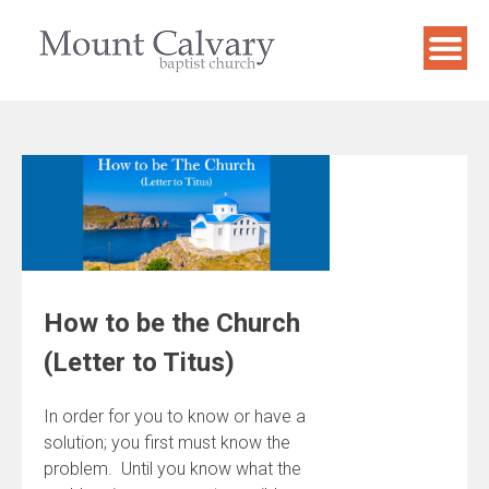
Skip
to
content
How to be the Church
(Letter to Titus)
In order for you to know or have a
solution; you first must know the
problem. Until you know what the