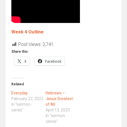
Week 4 Outline
Post Views:
2,741
Share this:
X
Facebook
Related
Everyday
Hebrews –
February 22, 2022
Jesus Greatest
In "sermon
of All
series"
April 13, 2023
In "sermon
series"