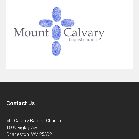
Contact Us
Mt. Calvary Baptist Church
1509 Bigley Ave.
Charleston, WV 25302