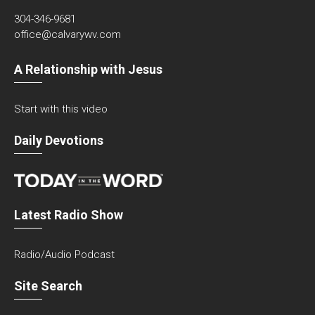
304-346-9681
office@calvarywv.com
A Relationship with Jesus
Start with this video
Daily Devotions
Latest Radio Show
Radio/Audio Podcast
Site Search