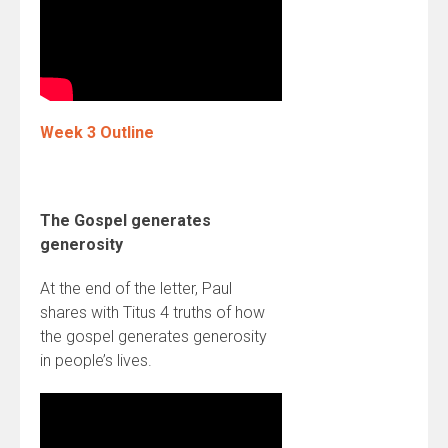
Week 3 Outline
The Gospel generates
generosity
At the end of the letter, Paul
shares with Titus 4 truths of how
the gospel generates generosity
in people’s lives.