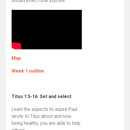
should effect how you live.
Map
Week 1 outline
Titus 1:5-16: Set and select
Learn the aspects to aspire Paul
wrote to Titus about and how
being healthy, you are able to help