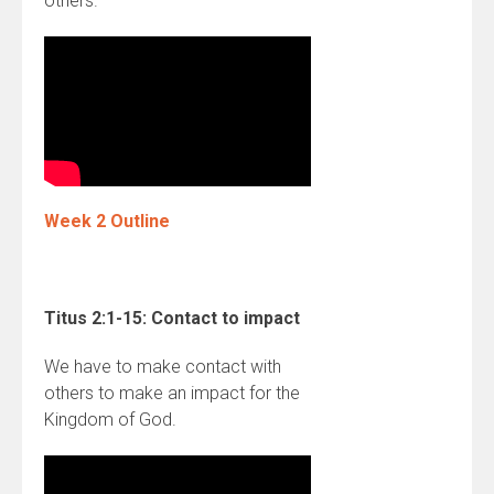
others.
Week 2 Outline
Titus 2:1-15:
Contact to impact
We have to make contact with
others to make an impact for the
Kingdom of God.