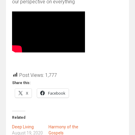
our perspective on everything
Post Views:
1,777
Share this:
X
Facebook
Related
Deep Living
Harmony of the
August 19, 2020
Gospels