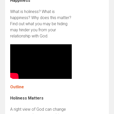
Happiness
What is holiness? What is
happiness? Why does this matter?
Find out what you may be hiding
may hinder you from your
relationship with God.
Outline
Holiness Matters
A right view of God can change