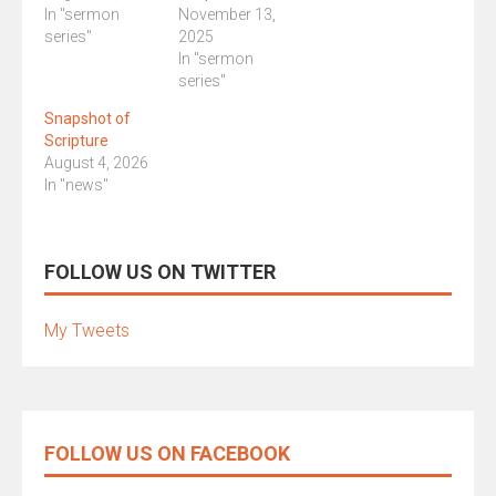
In "sermon
November 13,
series"
2025
In "sermon
series"
Snapshot of
Scripture
August 4, 2026
In "news"
FOLLOW US ON TWITTER
My Tweets
FOLLOW US ON FACEBOOK