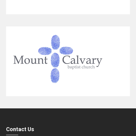
Contact Us