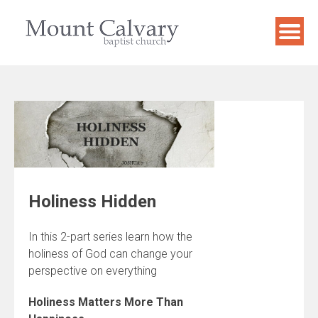
Skip
to
content
Holiness Hidden
In this 2-part series learn how the
holiness of God can change your
perspective on everything
Holiness Matters More Than