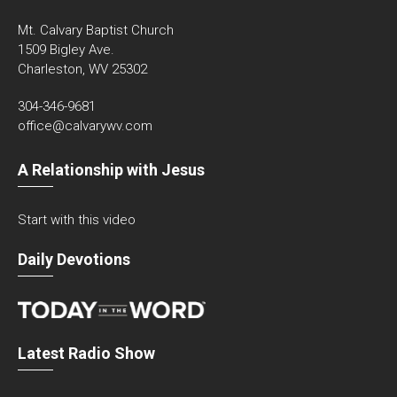
Mt. Calvary Baptist Church
1509 Bigley Ave.
Charleston, WV 25302
304-346-9681
office@calvarywv.com
A Relationship with Jesus
Start with this video
Daily Devotions
Latest Radio Show