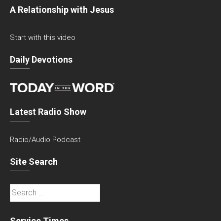
A Relationship with Jesus
Start with this video
Daily Devotions
Latest Radio Show
Radio/Audio Podcast
Site Search
Search
for:
Service Times