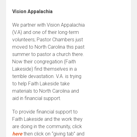
Vision Appalachia
We partner with Vision Appalachia
(V.A) and one of their long-term
volunteers; Pastor Chambers just
moved to North Carolina this past
summer to pastor a church there.
Now their congregation (Faith
Lakeside) find themselves in a
terrible devastation. V.A. is trying
to help Faith Lakeside take
materials to North Carolina and
aid in financial support.
To provide financial support to
Faith Lakeside and the work they
are doing in the community, click
here
then click on “giving tab” and