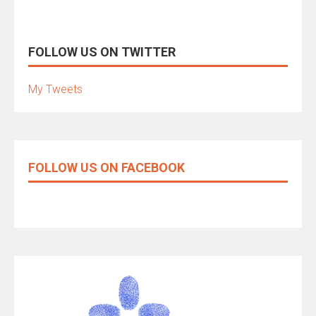
FOLLOW US ON TWITTER
My Tweets
FOLLOW US ON FACEBOOK