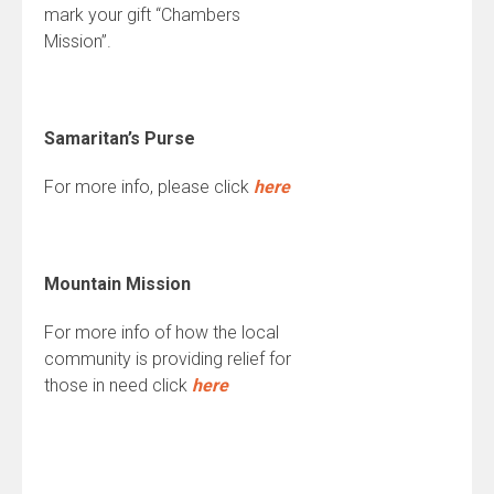
mark your gift “Chambers
Mission”.
Samaritan’s Purse
For more info, please click
here
Mountain Mission
For more info of how the local
community is providing relief for
those in need click
here