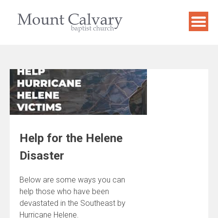
Skip
to
content
Help for the Helene
Disaster
Below are some ways you can
help those who have been
devastated in the Southeast by
Hurricane Helene.