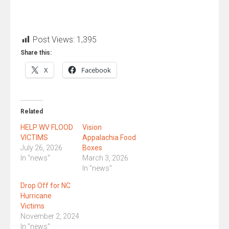
Post Views:
1,395
Share this:
X
Facebook
Related
HELP WV FLOOD
Vision
VICTIMS
Appalachia Food
July 26, 2026
Boxes
In "news"
March 3, 2026
In "news"
Drop Off for NC
Hurricane
Victims
November 2, 2024
In "news"