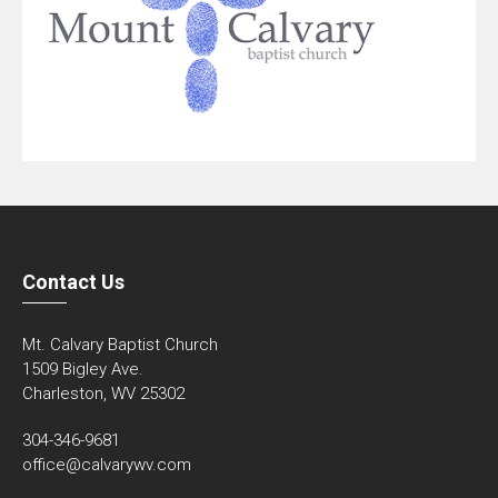
Contact Us
Mt. Calvary Baptist Church
1509 Bigley Ave.
Charleston, WV 25302
304-346-9681
office@calvarywv.com