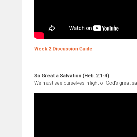
Week 2 Discussion Guide
So Great a Salvation (Heb. 2:1-4)
We must see ourselves in light of God’s great sa