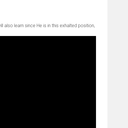
 also learn since He is in this exhalted position,