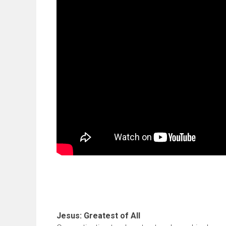
Jesus: Greatest of All