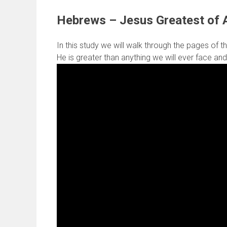
Hebrews – Jesus Greatest of A
In this study we will walk through the pages of th
He is greater than anything we will ever face and