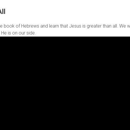
ll
e book of Hebrews and learn that Jesus is greater than all. We will
 He is on our side.