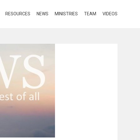
RESOURCES
NEWS
MINISTRIES
TEAM
VIDEOS