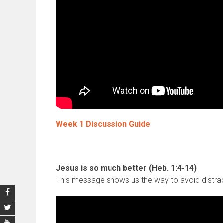
Week 1 Discussion Guide
Jesus is so much better (Heb. 1:4-14)
This message shows us the way to avoid distracti