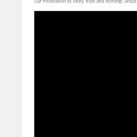
Our motivation to obey, trust and worship Jesus st