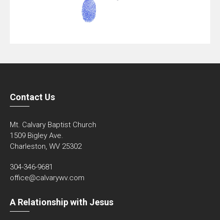
Contact Us
Mt. Calvary Baptist Church
1509 Bigley Ave.
Charleston, WV 25302
304-346-9681
office@calvarywv.com
A Relationship with Jesus