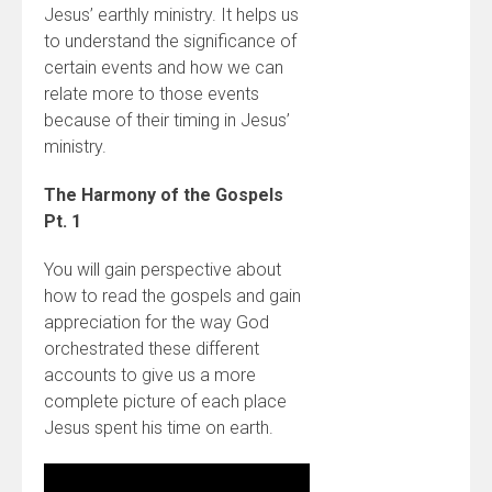
Jesus’ earthly ministry. It helps us
to understand the significance of
certain events and how we can
relate more to those events
because of their timing in Jesus’
ministry.
The Harmony of the Gospels
Pt. 1
You will gain perspective about
how to read the gospels and gain
appreciation for the way God
orchestrated these different
accounts to give us a more
complete picture of each place
Jesus spent his time on earth.