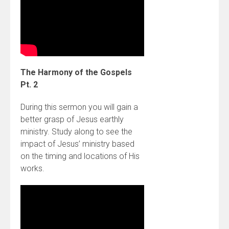
The Harmony of the Gospels
Pt. 2
During this sermon you will gain a
better grasp of Jesus earthly
ministry. Study along to see the
impact of Jesus’ ministry based
on the timing and locations of His
works.