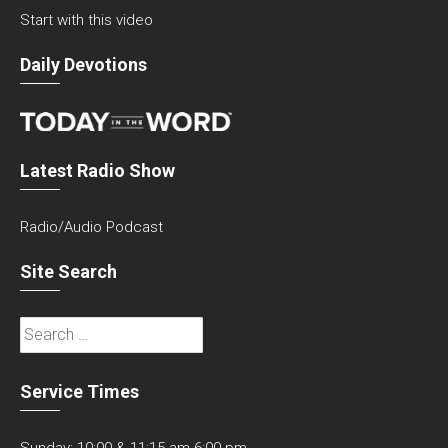
Start with this video
Daily Devotions
Latest Radio Show
Radio/Audio Podcast
Site Search
Search
for:
Service Times
Sunday: 10:00 & 11:15 am 6:00 pm