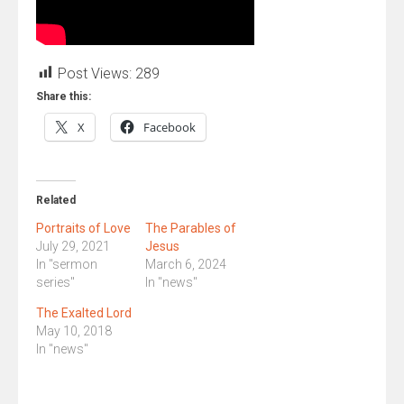
Post Views:
289
Share this:
X
Facebook
Related
Portraits of Love
The Parables of
July 29, 2021
Jesus
In "sermon
March 6, 2024
series"
In "news"
The Exalted Lord
May 10, 2018
In "news"