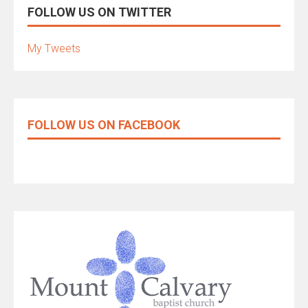
FOLLOW US ON TWITTER
My Tweets
FOLLOW US ON FACEBOOK