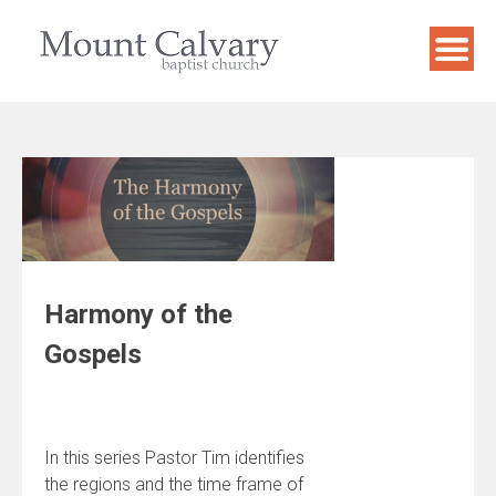
Skip
to
content
Harmony of the
Gospels
In this series Pastor Tim identifies
the regions and the time frame of