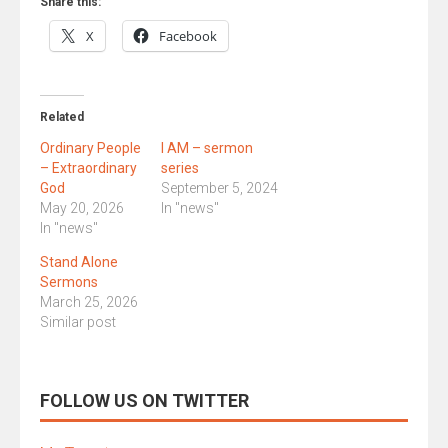
Share this:
X
Facebook
Related
Ordinary People
I AM – sermon
– Extraordinary
series
God
September 5, 2024
May 20, 2026
In "news"
In "news"
Stand Alone
Sermons
March 25, 2026
Similar post
FOLLOW US ON TWITTER