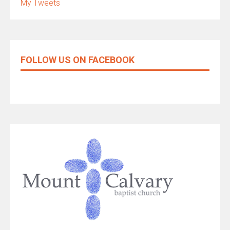
My Tweets
FOLLOW US ON FACEBOOK