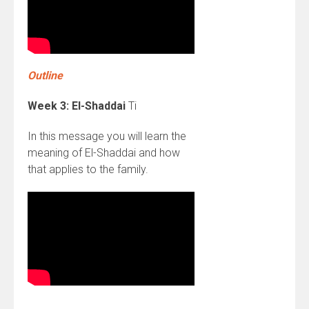
Outline
Week 3: El-Shaddai
Ti
In this message you will learn the
meaning of El-Shaddai and how
that applies to the family.