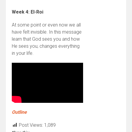
Week 4: El-Roi
At some point or even now we all
have felt invisible. In this message
learn that God sees you and how
He sees you; changes everything
in your life.
Outline
Post Views:
1,089