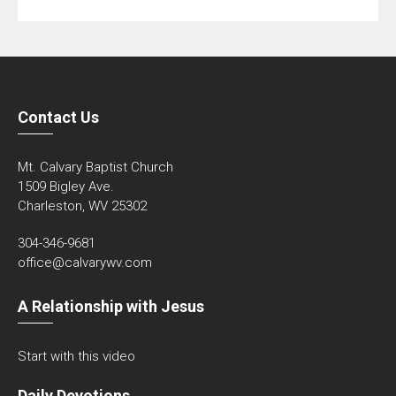
Contact Us
Mt. Calvary Baptist Church
1509 Bigley Ave.
Charleston, WV 25302
304-346-9681
office@calvarywv.com
A Relationship with Jesus
Start with this video
Daily Devotions