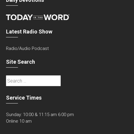
Latest Radio Show
Radio/Audio Podcast
Site Search
Search
for:
Service Times
Sunday: 10:00 & 11:15 am 6:00 pm
Online 10 am