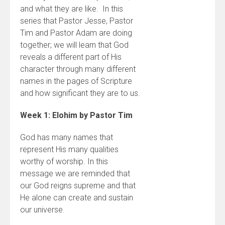
and what they are like. In this
series that Pastor Jesse, Pastor
Tim and Pastor Adam are doing
together; we will learn that God
reveals a different part of His
character through many different
names in the pages of Scripture
and how significant they are to us.
Week 1: Elohim by Pastor Tim
God has many names that
represent His many qualities
worthy of worship. In this
message we are reminded that
our God reigns supreme and that
He alone can create and sustain
our universe.