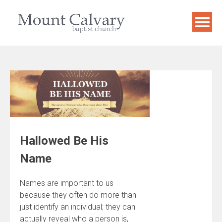
Skip
to
content
Hallowed Be His
Name
Names are important to us
because they often do more than
just identify an individual; they can
actually reveal who a person is,