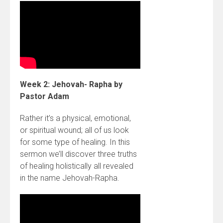
Week 2: Jehovah- Rapha by
Pastor Adam
Rather it’s a physical, emotional,
or spiritual wound; all of us look
for some type of healing. In this
sermon we’ll discover three truths
of healing holistically all revealed
in the name Jehovah-Rapha.