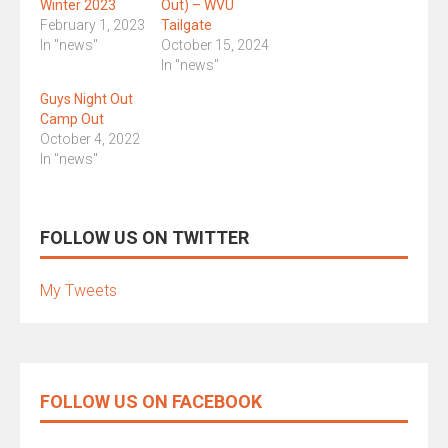
Winter 2023
Out) – WVU
February 1, 2023
Tailgate
In "news"
October 15, 2024
In "news"
Guys Night Out
Camp Out
October 4, 2022
In "news"
FOLLOW US ON TWITTER
My Tweets
FOLLOW US ON FACEBOOK