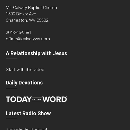
Mt. Calvary Baptist Church
1509 Bigley Ave.
Charleston, WV 25302
304-346-9681
office@calvarywv.com
A Relationship with Jesus
Start with this video
Daily Devotions
Latest Radio Show
Radio/Audio Podcast