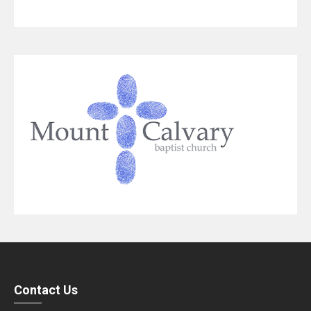
Contact Us