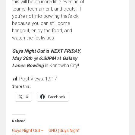
this will be an incredible evening of
teams, tournament, and treats. If
you’re not into bowling that’s ok
because you can still come
hangout, enjoy the food, and
watch the festivities
Guys Night Out
is
NEXT FRIDAY,
May 20th @ 6:30PM
at
Galaxy
Lanes Bowling
in Kanawha City!
Post Views:
1,917
Share this:
X
Facebook
Related
Guys Night Out –
GNO (Guys Night