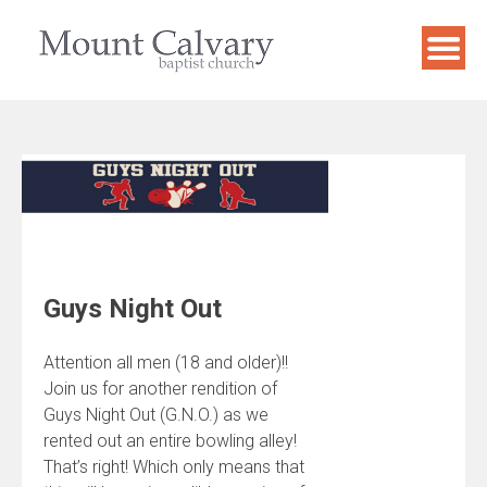
Skip
to
content
Guys Night Out
Attention all men (18 and older)!!
Join us for another rendition of
Guys Night Out (G.N.O.) as we
rented out an entire bowling alley!
That’s right! Which only means that