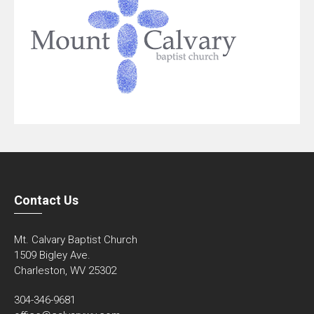
Contact Us
Mt. Calvary Baptist Church
1509 Bigley Ave.
Charleston, WV 25302
304-346-9681