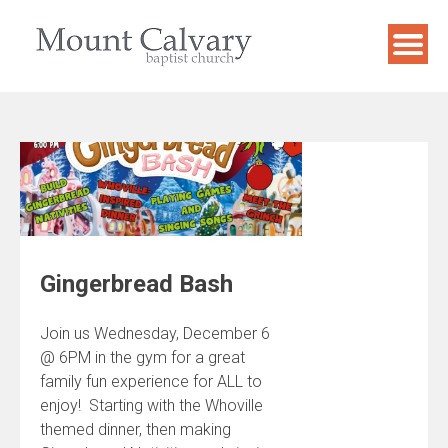
Skip
to
content
Gingerbread Bash
Join us Wednesday, December 6
@ 6PM in the gym for a great
family fun experience for ALL to
enjoy! Starting with the Whoville
themed dinner, then making