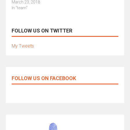
March 23, 2018
In "team"
FOLLOW US ON TWITTER
My Tweets
FOLLOW US ON FACEBOOK