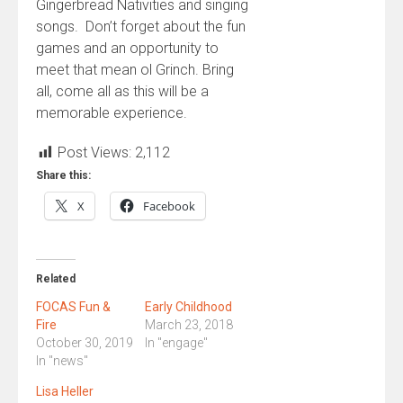
Gingerbread Nativities and singing
songs. Don’t forget about the fun
games and an opportunity to
meet that mean ol Grinch. Bring
all, come all as this will be a
memorable experience.
Post Views:
2,112
Share this:
X
Facebook
Related
FOCAS Fun &
Early Childhood
Fire
March 23, 2018
October 30, 2019
In "engage"
In "news"
Lisa Heller