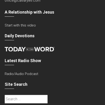
office@calvarywv.com
A Relationship with Jesus
Start with this video
Daily Devotions
Latest Radio Show
Radio/Audio Podcast
Site Search
Search
for: