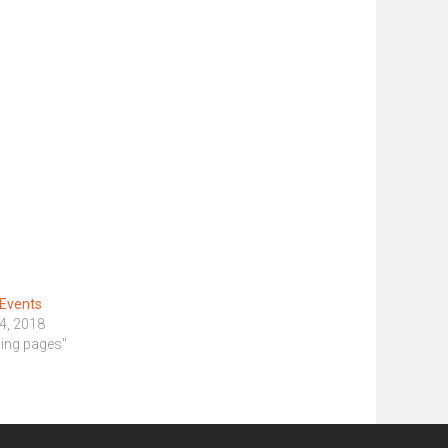
 Events
4, 2018
ding pages"