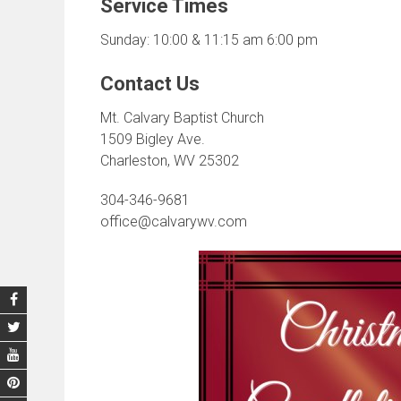
Service Times
Sunday: 10:00 & 11:15 am 6:00 pm
Contact Us
Mt. Calvary Baptist Church
1509 Bigley Ave.
Charleston, WV 25302
304-346-9681
office@calvarywv.com