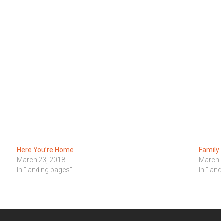
Here You’re Home
Family
March 23, 2018
March 
In "landing pages"
In "lan