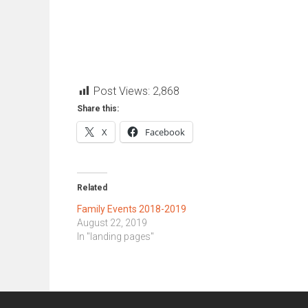
Post Views:
2,868
Share this:
X
Facebook
Related
Family Events 2018-2019
August 22, 2019
In "landing pages"