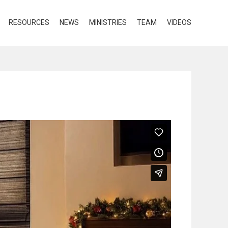
RESOURCES
NEWS
MINISTRIES
TEAM
VIDEOS