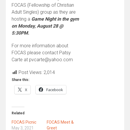
FOCAS (Fellowship of Christian
Adult Singles) group as they are
hosting a
Game Night in the gym
on Monday, August 28 @
5:30PM.
For more information about
FOCAS please contact Patsy
Carte at pvcarte@yahoo.com
Post Views:
2,014
Share this:
X
Facebook
Related
FOCAS Picnic
FOCAS Meet &
May 3, 2021
Greet