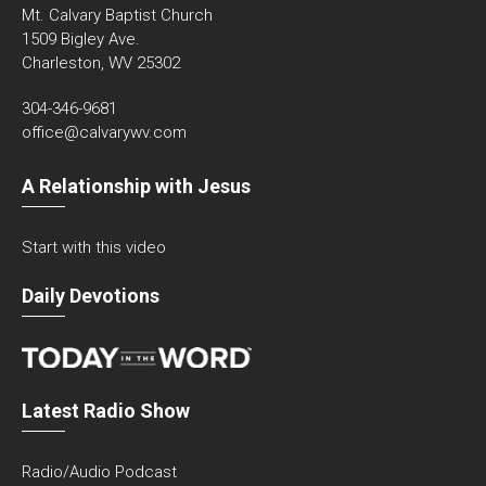
Mt. Calvary Baptist Church
1509 Bigley Ave.
Charleston, WV 25302
304-346-9681
office@calvarywv.com
A Relationship with Jesus
Start with this video
Daily Devotions
Latest Radio Show
Radio/Audio Podcast