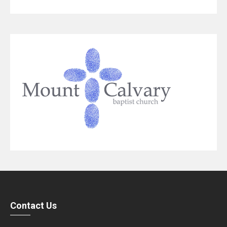
Contact Us