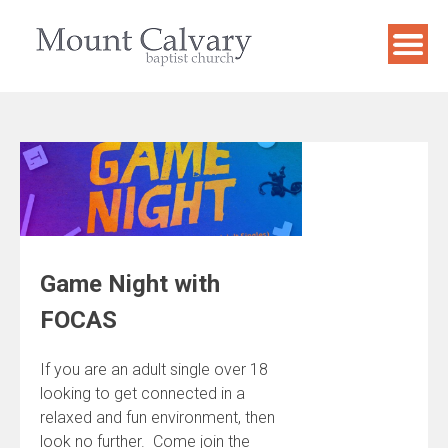
Skip
to
content
Game Night with
FOCAS
If you are an adult single over 18
looking to get connected in a
relaxed and fun environment, then
look no further. Come join the