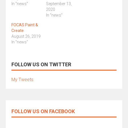
In "news"
September 13,
2020
In "news"
FOCAS Paint &
Create
August 26, 2019
In "news"
FOLLOW US ON TWITTER
My Tweets
FOLLOW US ON FACEBOOK