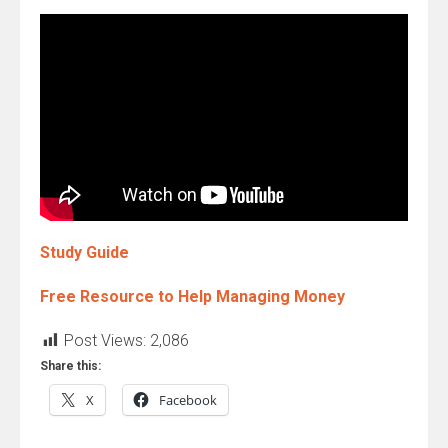
Study Guide
Free Resource to Help Managing Money
Post Views:
2,086
Share this:
X
Facebook