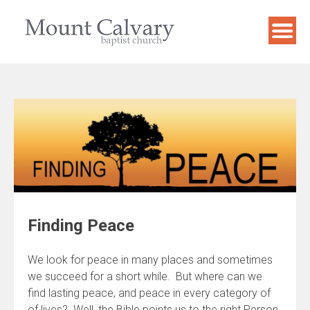
Skip
to
content
Finding Peace
We look for peace in many places and sometimes
we succeed for a short while. But where can we
find lasting peace, and peace in every category of
of lives? Well, the Bible points us to the right Person