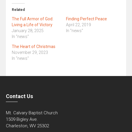
Related
The Full Armor of God:
Finding Perfect Peace
Living a Life of Victory
April 22, 2019
January 28, 2025
In "news"
In "news"
The Heart of Christmas
November 29, 2023
In "news"
Contact Us
Mt. Calvary Baptist Church
1509 Bigley Ave.
Charleston, WV 25302