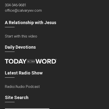
304-346-9681
office@calvarywv.com
A Relationship with Jesus
Start with this video
Daily Devotions
Latest Radio Show
Radio/Audio Podcast
Site Search