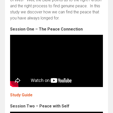
and the right process to find genuine peace. In this
study we discover how we can find the peace that
you have always longed for.
Session One – The Peace Connection
Study Guide
Session Two – Peace with Self