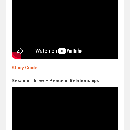
Study Guide
Session Three – Peace in Relationships