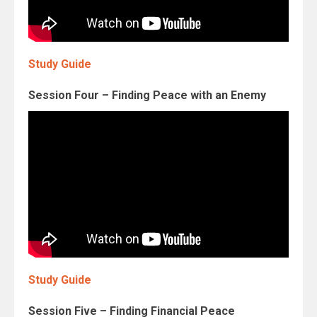
Study Guide
Session Four – Finding Peace with an Enemy
Study Guide
Session Five – Finding Financial Peace