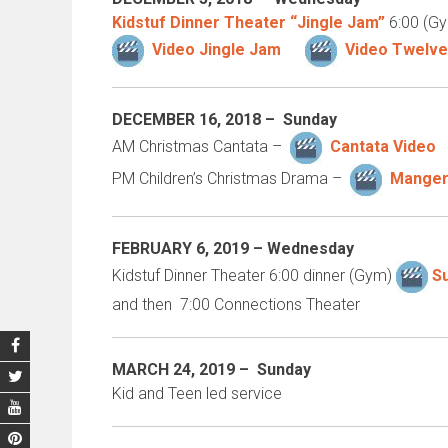
Kidstuf Dinner Theater “Jingle Jam”
6:00 (Gy
Video Jingle Jam
Video Twelve
DECEMBER 16
, 2018 – Sunday
AM Christmas Cantata –
Cantata Video
PM Children’s Christmas Drama –
Manger
FEBRUARY 6, 2019 –
Wednesday
Kidstuf Dinner Theater 6:00 dinner (Gym)
S
and then 7:00 Connections Theater
MARCH 24, 2019 –
Sunday
Kid and Teen led service