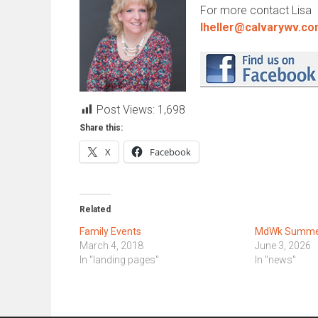
For more contact Lisa
lheller@calvarywv.c
Post Views:
1,698
Share this:
X
Facebook
Related
Family Events
MdWk Summer
March 4, 2018
June 3, 2026
In "landing pages"
In "news"