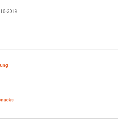
2018-2019
oung
 snacks