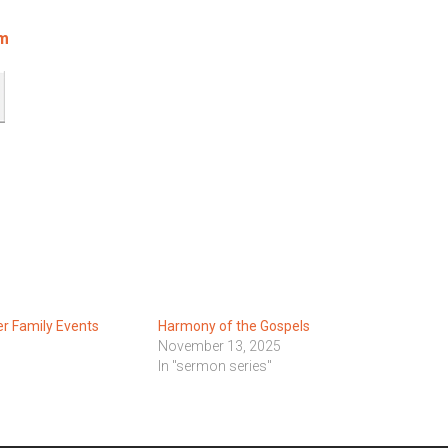
om
 Family Events
Harmony of the Gospels
November 13, 2025
In "sermon series"