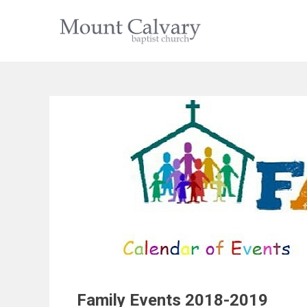
Skip
to
content
Family Events 2018-2019