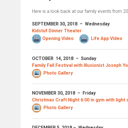
Here is a look back at our family events from 
SEPTEMBER 30
, 2018 – Wednesday
Kidstuf Dinner Theater
Opening Video
Life App Video
OCTOBER 14
, 2018 – Sunday
Family Fall Festival with Illusionist Joseph Y
Photo Gallery
NOVEMBER 30
, 2018 – Friday
Christmas Craft Night 6:00 in gym with light
Photo Gallery
DECEMBER 5
, 2018 – Wednesday