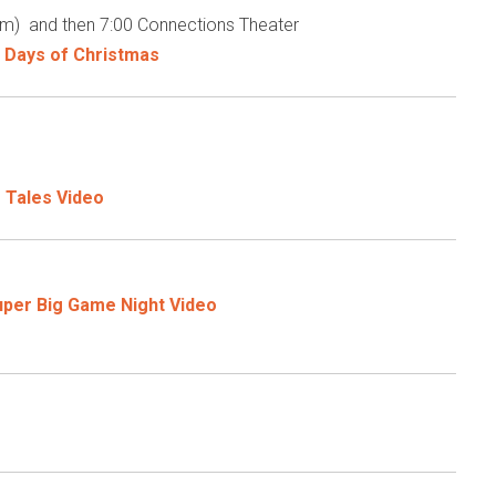
m) and then 7:00 Connections Theater
 Days of Christmas
 Tales Video
uper Big Game Night Video