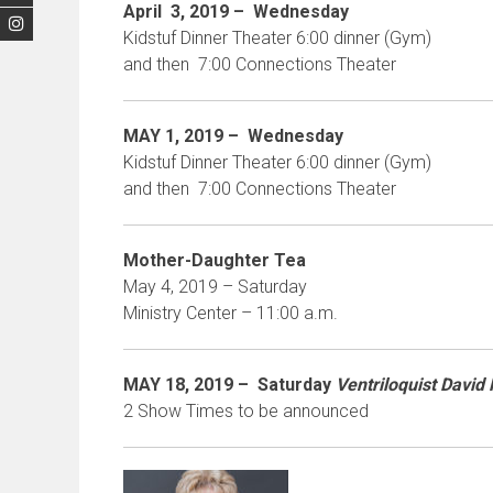
April 3, 2019 –
Wednesday
Kidstuf Dinner Theater 6:00 dinner (Gym)
and then 7:00 Connections Theater
MAY 1, 2019 –
Wednesday
Kidstuf Dinner Theater 6:00 dinner (Gym)
and then 7:00 Connections Theater
Mother-Daughter Tea
May 4, 2019 – Saturday
Ministry Center – 11:00 a.m.
MAY 18
, 2019 – Saturday
Ventriloquist David
2 Show Times to be announced