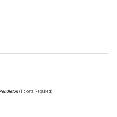
 Pendleton
(Tickets Required)