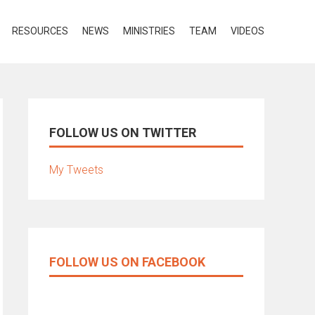
RESOURCES
NEWS
MINISTRIES
TEAM
VIDEOS
FOLLOW US ON TWITTER
My Tweets
FOLLOW US ON FACEBOOK