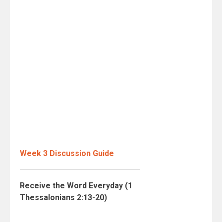
Week 3 Discussion Guide
Receive the Word Everyday (1
Thessalonians 2:13-20)