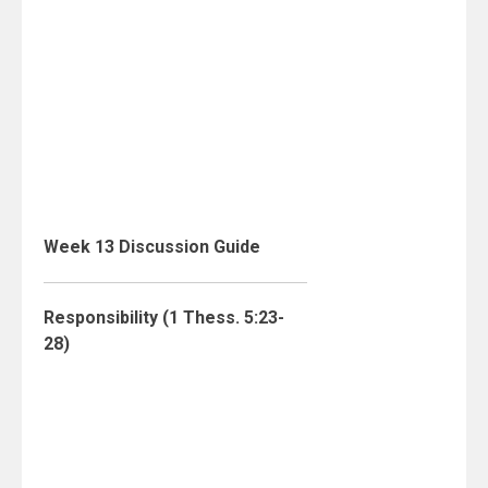
Week 13 Discussion Guide
Responsibility (1 Thess. 5:23-
28)