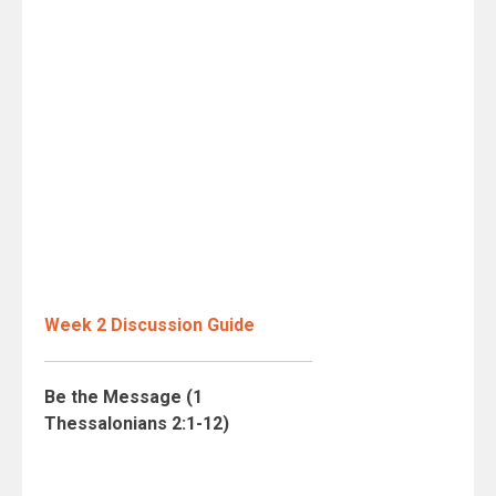
Week 2 Discussion Guide
Be the Message (1
Thessalonians 2:1-12)