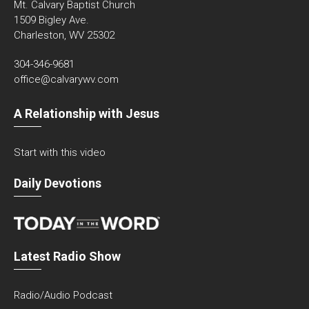
Mt. Calvary Baptist Church
1509 Bigley Ave.
Charleston, WV 25302
304-346-9681
office@calvarywv.com
A Relationship with Jesus
Start with this video
Daily Devotions
Latest Radio Show
Radio/Audio Podcast