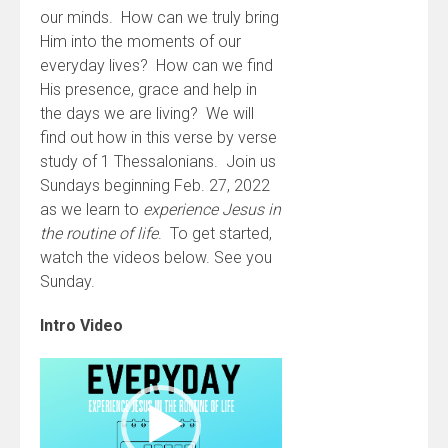
our minds. How can we truly bring
Him into the moments of our
everyday lives? How can we find
His presence, grace and help in
the days we are living? We will
find out how in this verse by verse
study of 1 Thessalonians. Join us
Sundays beginning Feb. 27, 2022
as we learn to
experience Jesus in
the routine of life
. To get started,
watch the videos below. See you
Sunday.
Intro Video
Video
Player