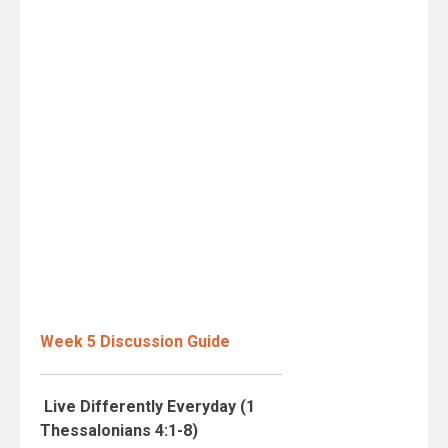
Week 5 Discussion Guide
Live Differently Everyday (1
Thessalonians 4:1-8)