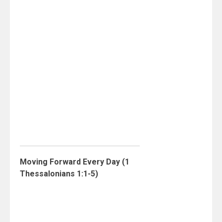
Moving Forward Every Day (1
Thessalonians 1:1-5)