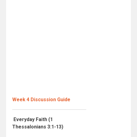
Week 4 Discussion Guide
Everyday Faith (1
Thessalonians 3:1-13)