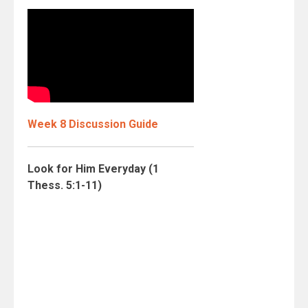
Week 8 Discussion Guide
Look for Him Everyday (1
Thess. 5:1-11)