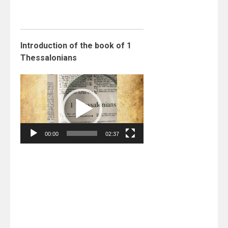
Introduction of the book of 1
Thessalonians
Video
Player
00:00
02:37