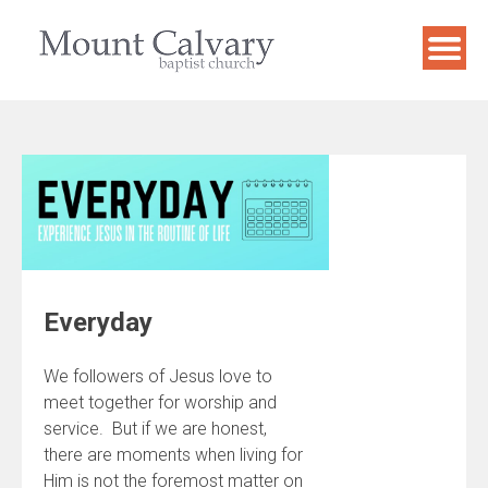
Skip
to
content
Everyday
We followers of Jesus love to
meet together for worship and
service. But if we are honest,
there are moments when living for
Him is not the foremost matter on