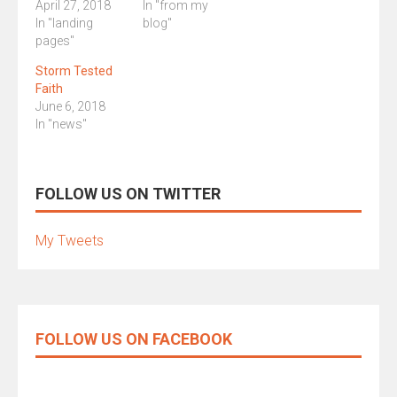
April 27, 2018
In "from my
In "landing
blog"
pages"
Storm Tested
Faith
June 6, 2018
In "news"
FOLLOW US ON TWITTER
My Tweets
FOLLOW US ON FACEBOOK