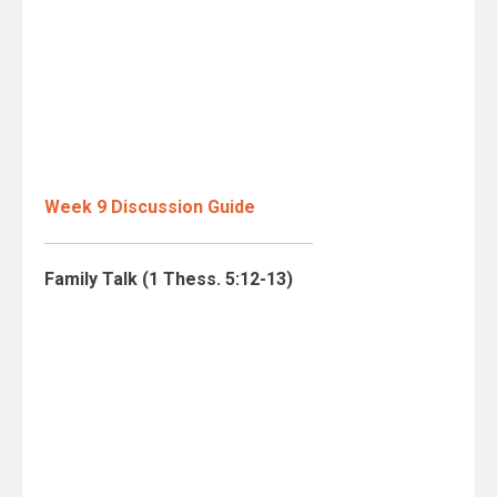
Week 9 Discussion Guide
Family Talk (1 Thess. 5:12-13)