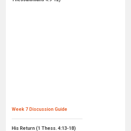
Week 7 Discussion Guide
His Return (1 Thess. 4:13-18)