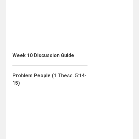
Week 10 Discussion Guide
Problem People (1 Thess. 5:14-
15)