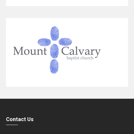
Contact Us