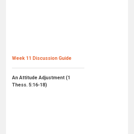
Week 11 Discussion Guide
An Attitude Adjustment (1
Thess. 5:16-18)