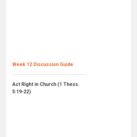
Week 12 Discussion Guide
Act Right in Church (1 Thess.
5:19-22)