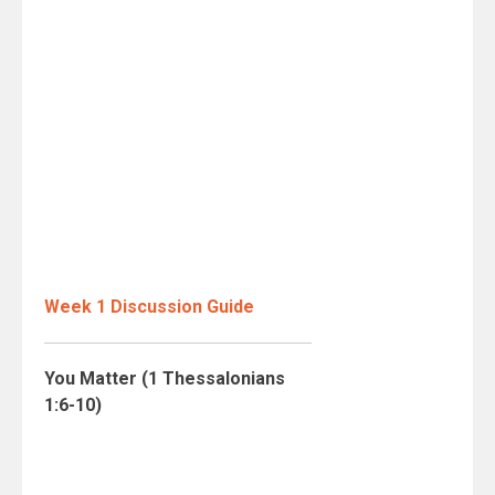
Week 1 Discussion Guide
You Matter (1 Thessalonians
1:6-10)