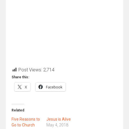
Post Views:
2,714
Share this:
X
Facebook
Related
Five Reasons to
Jesus is Alive
Go to Church
May 4, 2018