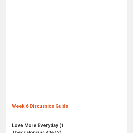
Week 6 Discussion Guide
Love More Everyday (1
Thessalonians 4:9-12)