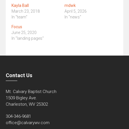
Kayla Ball
mdwk
March 23, 2018
April 5, 2026
In "team"
In "news"
Focus
June 25, 2020
In "landing pages"
Contact Us
Mt. Calvary Baptist Church
1509 Bigley Ave.
Charleston, WV 25302
304-346-9681
office@calvarywv.com