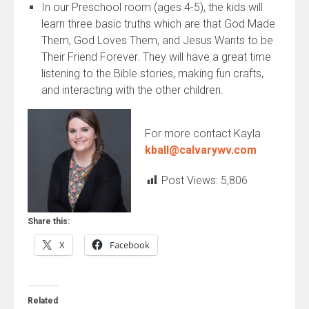
In our Preschool room (ages 4-5), the kids will
learn three basic truths which are that God Made
Them, God Loves Them, and Jesus Wants to be
Their Friend Forever. They will have a great time
listening to the Bible stories, making fun crafts,
and interacting with the other children.
For more contact Kayla
kball@calvarywv.com
Post Views:
5,806
Share this:
X
Facebook
Related