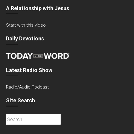
A Relationship with Jesus
Start with this video
Daily Devotions
Latest Radio Show
Radio/Audio Podcast
Site Search
Search
for: