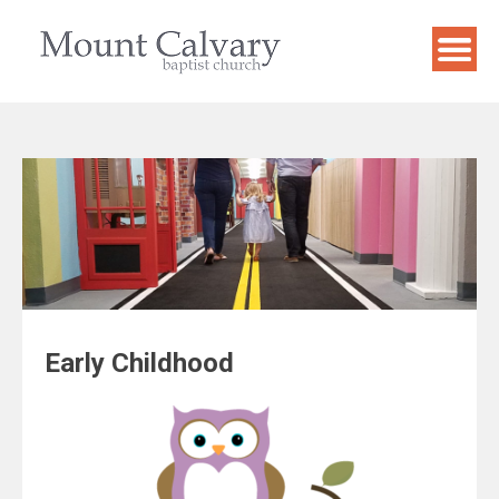
Skip
to
content
Early Childhood