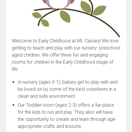
Welcome to Early Childhood at Mt. Calvary! We love
getting to teach and play with our nursery- preschool
aged children. We offer three fun and engaging
rooms for children in the Early Childhood stage of
life.
In nursery (ages 0-1), babies get to play with and
be loved on by some of the best volunteers in a
clean and safe environment.
Our Toddler room (ages 2-3) offers a fun place
for the kids to run and play. They also will have
the opportunity to create and learn through age-
appropriate crafts and lessons.