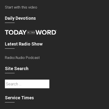
Start with this video
Daily Devotions
Latest Radio Show
Radio/Audio Podcast
Site Search
Search
for:
Service Times