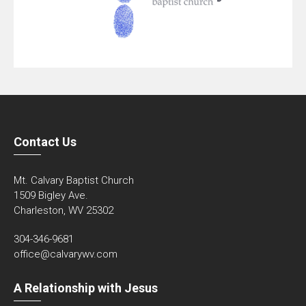
Contact Us
Mt. Calvary Baptist Church
1509 Bigley Ave.
Charleston, WV 25302
304-346-9681
office@calvarywv.com
A Relationship with Jesus