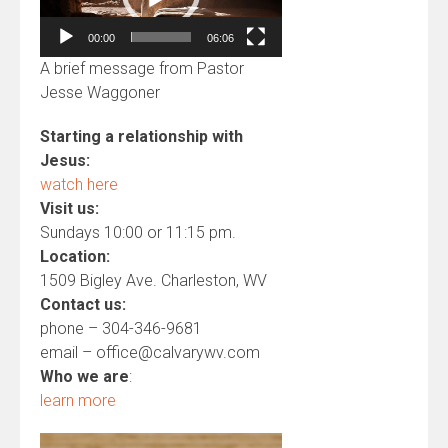
00:00
06:06
A brief message from Pastor
Jesse Waggoner
Starting a relationship with
Jesus:
watch here
Visit us:
Sundays 10:00 or 11:15 pm.
Location:
1509 Bigley Ave. Charleston, WV
Contact us:
phone – 304-346-9681
email – office@calvarywv.com
Who we are
:
learn more