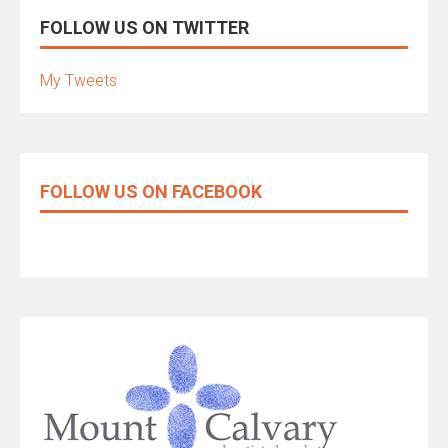
FOLLOW US ON TWITTER
My Tweets
FOLLOW US ON FACEBOOK