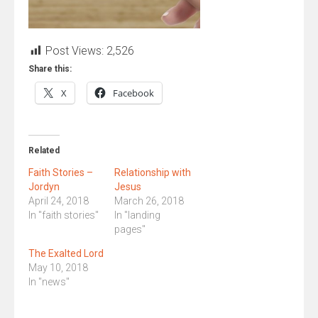
Post Views:
2,526
Share this:
X
Facebook
Related
Faith Stories –
Relationship with
Jordyn
Jesus
April 24, 2018
March 26, 2018
In "faith stories"
In "landing
pages"
The Exalted Lord
May 10, 2018
In "news"