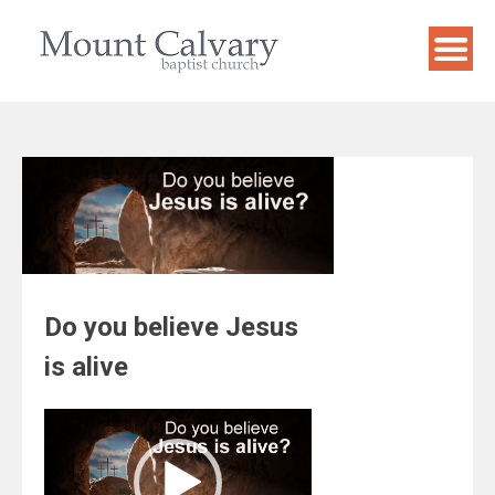
Skip
to
content
Do you believe Jesus
is alive
Video
Player