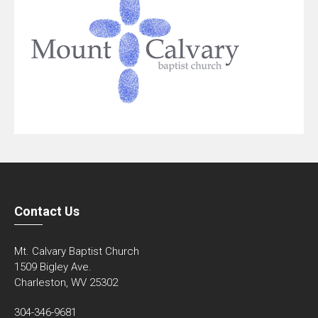
Contact Us
Mt. Calvary Baptist Church
1509 Bigley Ave.
Charleston, WV 25302
304-346-9681