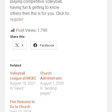
playing competitive volleyball,
having fun & getting to know
others then this is for you. Click to
register
Post Views:
1,790
Share this:
X
Facebook
Related
Volleyball
Church
League at MCBC
Administrator
August 19, 2021
August 1, 2020
In "news"
In "landing
pages"
Five Reasons to
Go to Church
April 27, 2018