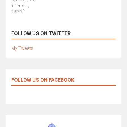
In "landing
pages"
FOLLOW US ON TWITTER
My Tweets
FOLLOW US ON FACEBOOK