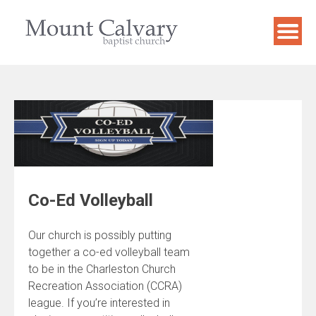
Skip
to
content
Co-Ed Volleyball
Our church is possibly putting
together a co-ed volleyball team
to be in the Charleston Church
Recreation Association (CCRA)
league. If you’re interested in