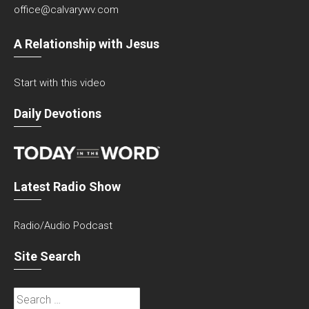
office@calvarywv.com
A Relationship with Jesus
Start with this video
Daily Devotions
Latest Radio Show
Radio/Audio Podcast
Site Search
Search