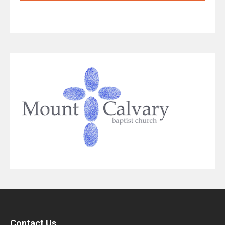
Contact Us