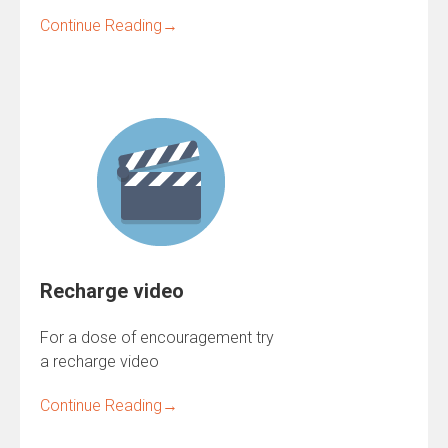
Continue Reading
→
Recharge video
For a dose of encouragement try
a recharge video
Continue Reading
→