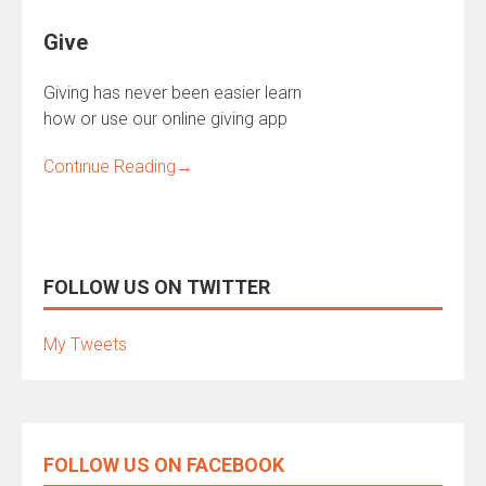
Give
Giving has never been easier learn
how or use our online giving app
Continue Reading
→
FOLLOW US ON TWITTER
My Tweets
FOLLOW US ON FACEBOOK