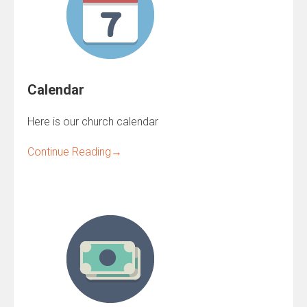
Calendar
Here is our church calendar
Continue Reading
→