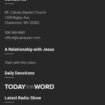
Mt. Calvary Baptist Church
1509 Bigley Ave.
Charleston, WV 25302
304-346-9681
office@calvarywv.com
A Relationship with Jesus
Start with this video
Daily Devotions
Latest Radio Show