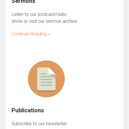
Sermons
Listen to our podcast/radio
show or visit our sermon archive
Continue Reading
→
Publications
Subscribe to our newsletter