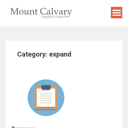
Skip
to
content
Category:
expand