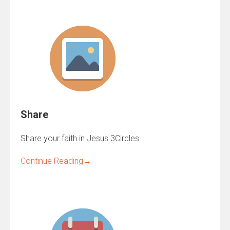
Share
Share your faith in Jesus 3Circles
Continue Reading
→