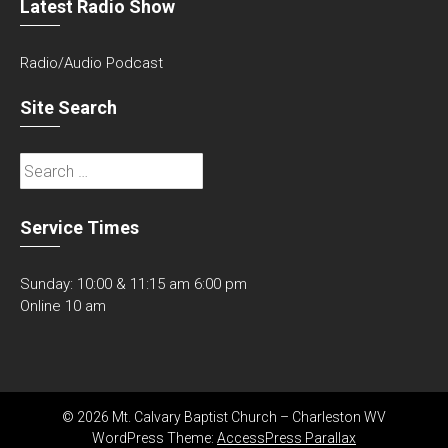
Latest Radio Show
Radio/Audio Podcast
Site Search
Search
for:
Service Times
Sunday: 10:00 & 11:15 am 6:00 pm
Online 10 am
© 2026 Mt. Calvary Baptist Church – Charleston WV
WordPress Theme:
AccessPress Parallax