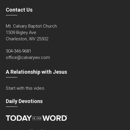
Contact Us
Mt. Calvary Baptist Church
1509 Bigley Ave.
Charleston, WV 25302
304-346-9681
office@calvarywv.com
A Relationship with Jesus
Start with this video
Daily Devotions