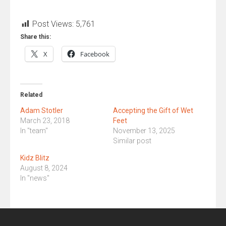
Post Views:
5,761
Share this:
X
Facebook
Related
Adam Stotler
Accepting the Gift of Wet
March 23, 2018
Feet
In "team"
November 13, 2025
Similar post
Kidz Blitz
August 8, 2024
In "news"