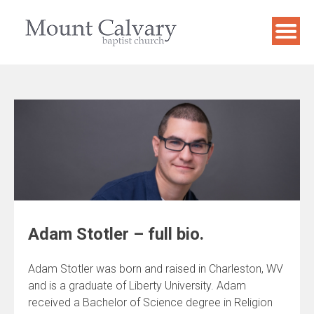
Skip
to
content
Adam Stotler – full bio.
Adam Stotler was born and raised in Charleston, WV
and is a graduate of Liberty University. Adam
received a Bachelor of Science degree in Religion