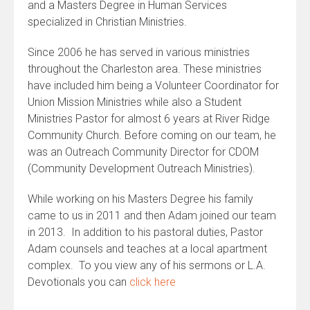
and a Masters Degree in Human Services
specialized in Christian Ministries.
Since 2006 he has served in various ministries
throughout the Charleston area. These ministries
have included him being a Volunteer Coordinator for
Union Mission Ministries while also a Student
Ministries Pastor for almost 6 years at River Ridge
Community Church. Before coming on our team, he
was an Outreach Community Director for CDOM
(Community Development Outreach Ministries).
While working on his Masters Degree his family
came to us in 2011 and then Adam joined our team
in 2013. In addition to his pastoral duties, Pastor
Adam counsels and teaches at a local apartment
complex. To you view any of his sermons or L.A.
Devotionals you can
click here