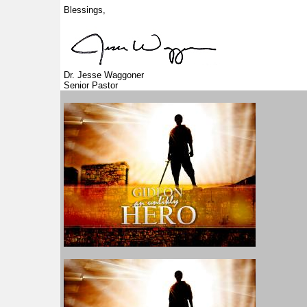
Blessings,
Dr. Jesse Waggoner
Senior Pastor