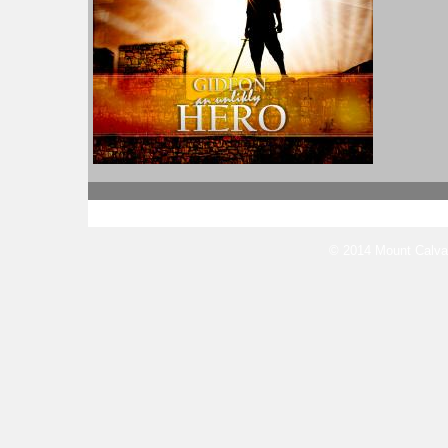
© 2014 Mount Calvar