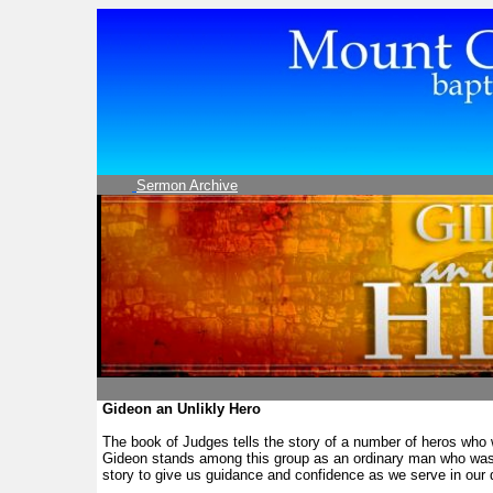
Sermon Archive
Gideon an Unlikly Hero
The book of Judges tells the story of a number of heros who
Gideon stands among this group as an ordinary man who was u
story to give us guidance and confidence as we serve in our 